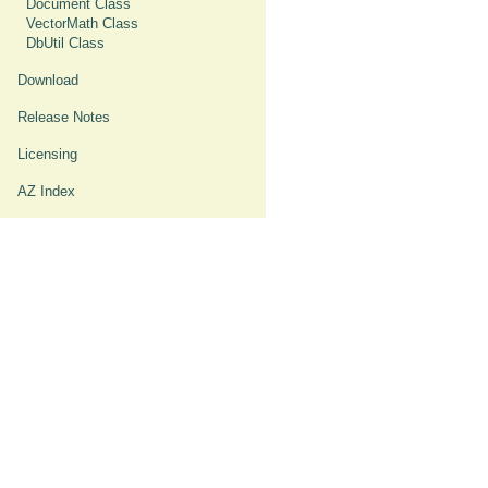
Document Class
VectorMath Class
DbUtil Class
Download
Release Notes
Licensing
AZ Index