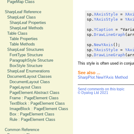
PageMap Class
SharpLeaf Reference
sp.
XAxisStyle
 = 
XAx
SharpLeaf Class
sp.
YAxisStyle
 = 
YAx
SharpLeaf Properties
SharpLeaf Methods
sp.
YCaption
 = "Varia
Table Class
sp.
DrawLineGraph
(arr
Table Properties
Table Methods
sp.
NewYAxis
();

SharpLeaf Structures
sp.
YAxisStyle
 = 
YAx
FontType Structure
sp.
DrawLineGraph
(ar
ParagraphStyle Structure
This style is often used in conj
BoxStyle Structure
SharpLeaf Enumerations
See also ...
DocumentLayout Classes
SharpPlot.NewYAxis Method
DocumentLayout Class
PageLayout Class
Send comments on this topic
PageElement Abstract Class
© Dyalog Ltd 2021
Frame : PageElement Class
TextBlock : PageElement Class
ImageBlock : PageElement Class
Box : PageElement Class
Rule : PageElement Class
Common Reference