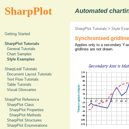
SharpPlot
Automated chartin
SharpPlot Tutorials
>
Style Exa
Getting Started
Synchronised gridlin
SharpPlot Tutorials
Applies only to a secondary Y-ax
General Tutorials
gridlines are not drawn.
Chart Samples
Style Examples
SharpLeaf Tutorials
Document Layout Tutorials
Text Flow Tutorials
Table Tutorials
Visual Glossaries
SharpPlot Reference
SharpPlot Class
SharpPlot Properties
SharpPlot Methods
SharpPlot Structures
SharpPlot Enumerations