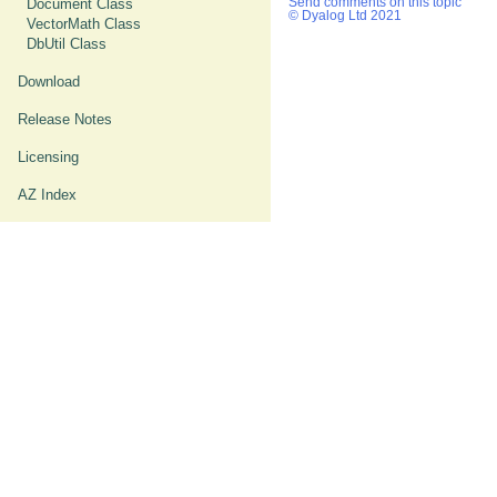
Document Class
Send comments on this topic
© Dyalog Ltd 2021
VectorMath Class
DbUtil Class
Download
Release Notes
Licensing
AZ Index