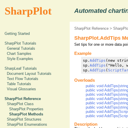
SharpPlot
Automated chartin
SharpPlot Reference
>
SharpPl
Getting Started
SharpPlot.AddTips M
SharpPlot Tutorials
Set tips for one or more data poi
General Tutorials
Example
Chart Samples
Style Examples
sp.
AddTips
(new strin
sp.
AddTips
("Hello, w
SharpLeaf Tutorials
sp.
AddTips
(
ScriptTa
Document Layout Tutorials
Text Flow Tutorials
Overloads
Table Tutorials
public void AddTips(string
Visual Glossaries
public void AddTips(strin
public void AddTips(strin
public void AddTips(string[
SharpPlot Reference
public void AddTips(string
SharpPlot Class
public void AddTips(string[
SharpPlot Properties
public void AddTips(Script
SharpPlot Methods
public void AddTips(Script
SharpPlot Structures
Description
SharpPlot Enumerations