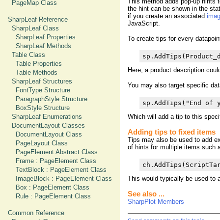
This method adds pop-up hints to
PageMap Class
the hint can be shown in the sta
if you create an associated
ima
SharpLeaf Reference
JavaScript.
SharpLeaf Class
SharpLeaf Properties
To create tips for every datapoin
SharpLeaf Methods
Table Class
sp.AddTips(Product_
Table Properties
Here, a product description coul
Table Methods
SharpLeaf Structures
You may also target specific dat
FontType Structure
ParagraphStyle Structure
sp.AddTips("End of 
BoxStyle Structure
SharpLeaf Enumerations
Which will add a tip to this specif
DocumentLayout Classes
Adding tips to fixed items
DocumentLayout Class
Tips may also be used to add ex
PageLayout Class
of hints for multiple items such
PageElement Abstract Class
Frame : PageElement Class
ch.AddTips(ScriptTa
TextBlock : PageElement Class
ImageBlock : PageElement Class
This would typically be used to a
Box : PageElement Class
See also ...
Rule : PageElement Class
SharpPlot Members
Common Reference