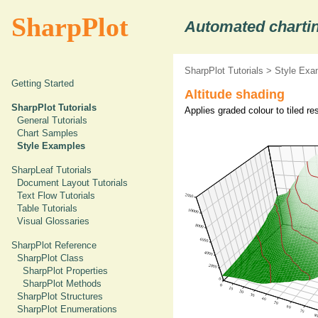
SharpPlot
Automated chartin
SharpPlot Tutorials
>
Style Exa
Getting Started
Altitude shading
SharpPlot Tutorials
Applies graded colour to tiled r
General Tutorials
Chart Samples
Style Examples
SharpLeaf Tutorials
Document Layout Tutorials
Text Flow Tutorials
Table Tutorials
Visual Glossaries
SharpPlot Reference
SharpPlot Class
SharpPlot Properties
SharpPlot Methods
SharpPlot Structures
SharpPlot Enumerations