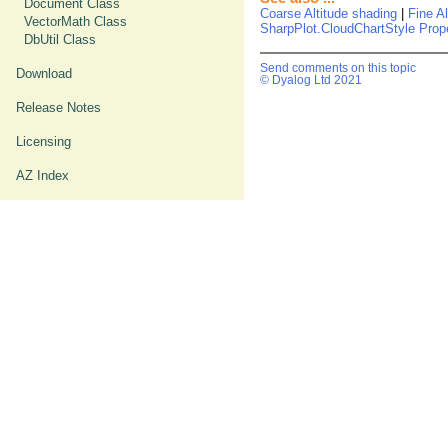
Document Class
Coarse Altitude shading
|
Fine A
VectorMath Class
SharpPlot.CloudChartStyle Prop
DbUtil Class
Send comments on this topic
Download
© Dyalog Ltd 2021
Release Notes
Licensing
AZ Index