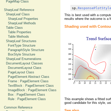
PageMap Class
sp.
ResponsePlotStyl
SharpLeaf Reference
SharpLeaf Class
This is best used with a comput
SharpLeaf Properties
results where the outcome is a f
SharpLeaf Methods
Shading used with Contour
Table Class
Table Properties
Table Methods
SharpLeaf Structures
FontType Structure
ParagraphStyle Structure
BoxStyle Structure
SharpLeaf Enumerations
DocumentLayout Classes
DocumentLayout Class
PageLayout Class
PageElement Abstract Class
Frame : PageElement Class
TextBlock : PageElement Class
ImageBlock : PageElement Class
Box : PageElement Class
Rule : PageElement Class
This example shows a fitted surf
good candidate for this style, u
Common Reference
See also ...