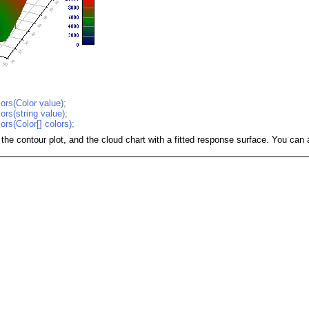
ors(Color value);
ors(string value);
ors(Color[] colors);
 the contour plot, and the cloud chart with a fitted response surface. You ca