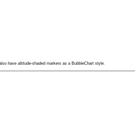
n also have altitude-shaded markers as a BubbleChart style.