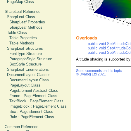
PageMap Class
SharpLeaf Reference
SharpLeaf Class
SharpLeaf Properties
SharpLeaf Methods
Table Class
Overloads
Table Properties
Table Methods
public void SetAltitudeCol
public void SetAltitudeCol
SharpLeaf Structures
public void SetAltitudeCol
FontType Structure
ParagraphStyle Structure
Altitude shading is supported by
BoxStyle Structure
SharpLeaf Enumerations
Send comments on this topic
© Dyalog Ltd 2021
DocumentLayout Classes
DocumentLayout Class
PageLayout Class
PageElement Abstract Class
Frame : PageElement Class
TextBlock : PageElement Class
ImageBlock : PageElement Class
Box : PageElement Class
Rule : PageElement Class
Common Reference