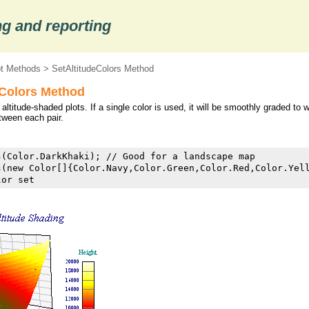
g and reporting
ot Methods
> SetAltitudeColors Method
eColors Method
 altitude-shaded plots. If a single color is used, it will be smoothly graded to
etween each pair.
s
(Color.DarkKhaki); // Good for a landscape map

s
(new Color[]{Color.Navy,Color.Green,Color.Red,Color.Yell
lor set