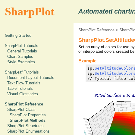
SharpPlot
Automated chartin
SharpPlot Reference
>
SharpPl
Getting Started
SharpPlot.SetAltitud
SharpPlot Tutorials
Set an array of colors for use by
General Tutorials
of interpolated colors created b
Chart Samples
Example
Style Examples
sp.
SetAltitudeColor
SharpLeaf Tutorials
sp.
SetAltitudeColor
Document Layout Tutorials
// Typical false-co
Text Flow Tutorials
Table Tutorials
Visual Glossaries
SharpPlot Reference
SharpPlot Class
SharpPlot Properties
SharpPlot Methods
SharpPlot Structures
SharpPlot Enumerations