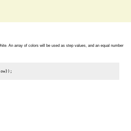
 white. An array of colors will be used as step values, and an equal number
ow});
