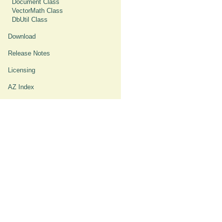
Document Class
VectorMath Class
DbUtil Class
Download
Release Notes
Licensing
AZ Index