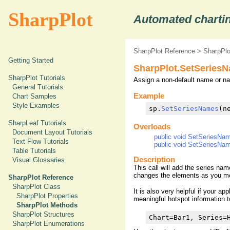
SharpPlot
Automated chartin
SharpPlot Reference
>
SharpPl
Getting Started
SharpPlot.SetSeries
SharpPlot Tutorials
Assign a non-default name or na
General Tutorials
Example
Chart Samples
Style Examples
sp.
SetSeriesNames
(n
SharpLeaf Tutorials
Overloads
Document Layout Tutorials
public void SetSeriesNa
Text Flow Tutorials
public void SetSeriesNa
Table Tutorials
Description
Visual Glossaries
This call will add the series na
changes the elements as you mo
SharpPlot Reference
SharpPlot Class
It is also very helpful if your ap
SharpPlot Properties
meaningful hotspot information 
SharpPlot Methods
SharpPlot Structures
Chart=Bar1, Series=
SharpPlot Enumerations