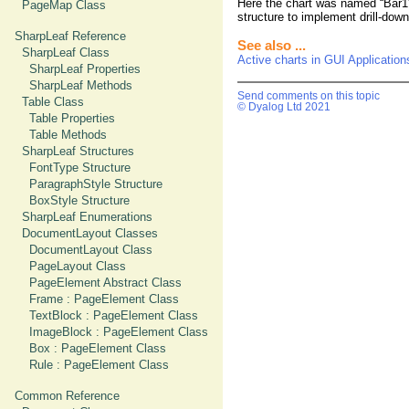
Here the chart was named “Bar1”
PageMap Class
structure to implement drill-down
SharpLeaf Reference
See also ...
SharpLeaf Class
Active charts in GUI Application
SharpLeaf Properties
SharpLeaf Methods
Send comments on this topic
Table Class
© Dyalog Ltd 2021
Table Properties
Table Methods
SharpLeaf Structures
FontType Structure
ParagraphStyle Structure
BoxStyle Structure
SharpLeaf Enumerations
DocumentLayout Classes
DocumentLayout Class
PageLayout Class
PageElement Abstract Class
Frame : PageElement Class
TextBlock : PageElement Class
ImageBlock : PageElement Class
Box : PageElement Class
Rule : PageElement Class
Common Reference