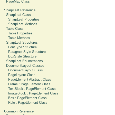
PageMap Class
SharpLeaf Reference
SharpLeaf Class
SharpLeaf Properties
SharpLeaf Methods
Table Class
Table Properties
Table Methods
SharpLeaf Structures
FontType Structure
ParagraphStyle Structure
BoxStyle Structure
SharpLeaf Enumerations
DocumentLayout Classes
DocumentLayout Class
PageLayout Class
PageElement Abstract Class
Frame : PageElement Class
TextBlock : PageElement Class
ImageBlock : PageElement Class
Box : PageElement Class
Rule : PageElement Class
Common Reference