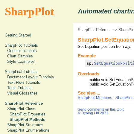
SharpPlot
Automated chartin
SharpPlot Reference
>
SharpPl
Getting Started
SharpPlot.SetEquatio
SharpPlot Tutorials
Set Equation position from x,y.
General Tutorials
Example
Chart Samples
Style Examples
sp.
SetEquationPosit
SharpLeaf Tutorials
Overloads
Document Layout Tutorials
public void SetEquationPo
Text Flow Tutorials
public void SetEquationPo
Table Tutorials
See also ...
Visual Glossaries
SharpPlot Members
|
SharpPlot.
SharpPlot Reference
SharpPlot Class
Send comments on this topic
© Dyalog Ltd 2021
SharpPlot Properties
SharpPlot Methods
SharpPlot Structures
SharpPlot Enumerations