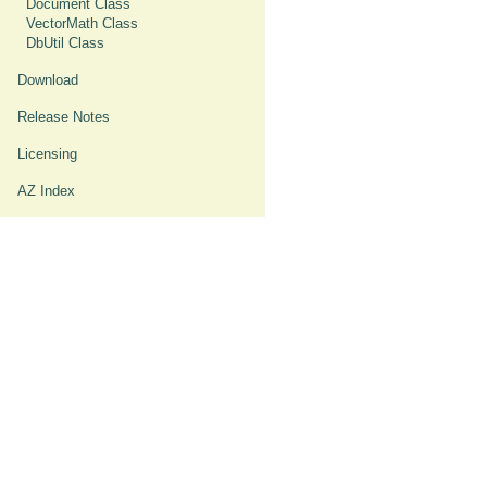
Document Class
VectorMath Class
DbUtil Class
Download
Release Notes
Licensing
AZ Index