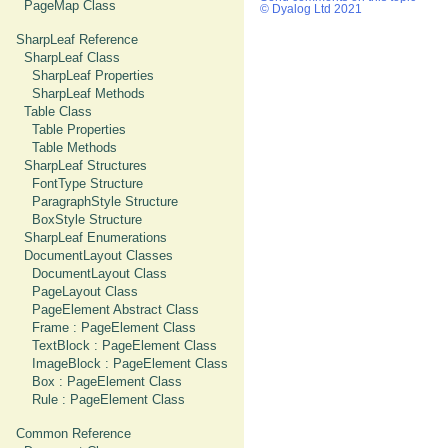
PageMap Class
© Dyalog Ltd 2021
SharpLeaf Reference
SharpLeaf Class
SharpLeaf Properties
SharpLeaf Methods
Table Class
Table Properties
Table Methods
SharpLeaf Structures
FontType Structure
ParagraphStyle Structure
BoxStyle Structure
SharpLeaf Enumerations
DocumentLayout Classes
DocumentLayout Class
PageLayout Class
PageElement Abstract Class
Frame : PageElement Class
TextBlock : PageElement Class
ImageBlock : PageElement Class
Box : PageElement Class
Rule : PageElement Class
Common Reference