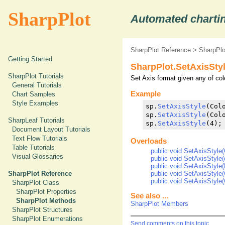
SharpPlot
Automated chartin
SharpPlot Reference
>
SharpPl
Getting Started
SharpPlot.SetAxisSty
SharpPlot Tutorials
Set Axis format given any of colo
General Tutorials
Example
Chart Samples
Style Examples
sp.
SetAxisStyle
(Col
sp.
SetAxisStyle
(Colo
SharpLeaf Tutorials
sp.
SetAxisStyle
(4);
Document Layout Tutorials
Text Flow Tutorials
Overloads
Table Tutorials
public void SetAxisStyle(C
Visual Glossaries
public void SetAxisStyle(
public void SetAxisStyle(
public void SetAxisStyle(C
SharpPlot Reference
public void SetAxisStyle(C
SharpPlot Class
SharpPlot Properties
See also ...
SharpPlot Methods
SharpPlot Members
SharpPlot Structures
SharpPlot Enumerations
Send comments on this topic