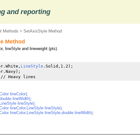
g and reporting
ot Methods
> SetAxisStyle Method
le Method
r, lineStyle and lineweight (pts).
or.White,
LineStyle
.Solid,1.2);

r.Navy);

 // Heavy lines
olor lineColor);
double lineWidth);
LineStyle lineStyle);
olor lineColor,LineStyle lineStyle);
olor lineColor,LineStyle lineStyle,double lineWidth);