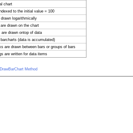
al chart
ndexed to the initial value = 100
 drawn logarithmically
are drawn on the chart
s are drawn ontop of data
barcharts (data is accumulated)
s are drawn between bars or groups of bars
gs are written for data items
.DrawBarChart Method