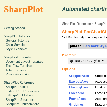
SharpPlot
Automated chartin
SharpPlot Reference
>
SharpPlo
Getting Started
SharpPlot.BarChartSt
SharpPlot Tutorials
Set Barchart style as any combin
General Tutorials
Chart Samples
public 
BarChartStyl
Style Examples
Example
SharpLeaf Tutorials
sp.BarChartStyle = 
Document Layout Tutorials
Text Flow Tutorials
Options
Table Tutorials
Visual Glossaries
CroppedAxes
Crops al
ExplodeAxes
Axes are
SharpPlot Reference
SharpPlot Class
FloatingBars
Floating
SharpPlot Properties
ForceZero
Force zer
SharpPlot Methods
FrameAxes
Axes are
SharpPlot Structures
SharpPlot Enumerations
GridLines
Draw grid