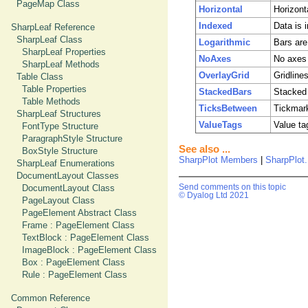
PageMap Class
Horizontal
Horizont
Indexed
Data is i
SharpLeaf Reference
SharpLeaf Class
Logarithmic
Bars are
SharpLeaf Properties
NoAxes
No axes 
SharpLeaf Methods
OverlayGrid
Gridline
Table Class
Table Properties
StackedBars
Stacked 
Table Methods
TicksBetween
Tickmark
SharpLeaf Structures
ValueTags
Value ta
FontType Structure
ParagraphStyle Structure
See also ...
BoxStyle Structure
SharpPlot Members
|
SharpPlot
SharpLeaf Enumerations
DocumentLayout Classes
DocumentLayout Class
Send comments on this topic
© Dyalog Ltd 2021
PageLayout Class
PageElement Abstract Class
Frame : PageElement Class
TextBlock : PageElement Class
ImageBlock : PageElement Class
Box : PageElement Class
Rule : PageElement Class
Common Reference