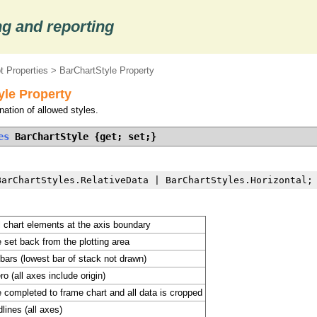
g and reporting
t Properties
> BarChartStyle Property
yle Property
ation of allowed styles.
es
 BarChartStyle {get; set;}
BarChartStyles.RelativeData | BarChartStyles.Horizontal;
l chart elements at the axis boundary
 set back from the plotting area
 bars (lowest bar of stack not drawn)
o (all axes include origin)
 completed to frame chart and all data is cropped
lines (all axes)