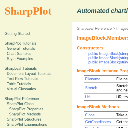
SharpPlot
Automated charti
SharpLeaf Reference
>
ImageB
Getting Started
ImageBlock.Member
SharpPlot Tutorials
Constructors
General Tutorials
Chart Samples
public ImageBlock(string
public ImageBlock(string
Style Examples
public ImageBlock(string
SharpLeaf Tutorials
ImageBlock Instance Prop
Document Layout Tutorials
Text Flow Tutorials
Filename
File n
Table Tutorials
Stretch
Stretch
Visual Glossaries
and hei
Url
URL to
SharpPlot Reference
SharpPlot Class
ImageBlock Methods
SharpPlot Properties
SharpPlot Methods
Clone
Take a
SharpPlot Structures
GetCoordinates
Get th
SharpPlot Enumerations