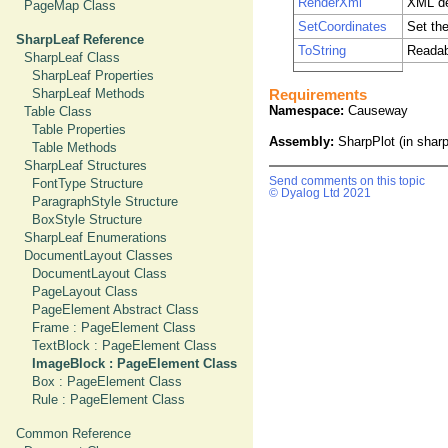
RenderXml
XML de
PageMap Class
SetCoordinates
Set the
SharpLeaf Reference
ToString
Readab
SharpLeaf Class
SharpLeaf Properties
SharpLeaf Methods
Requirements
Namespace:
Causeway
Table Class
Table Properties
Assembly:
SharpPlot (in sharpp
Table Methods
SharpLeaf Structures
Send comments on this topic
FontType Structure
© Dyalog Ltd 2021
ParagraphStyle Structure
BoxStyle Structure
SharpLeaf Enumerations
DocumentLayout Classes
DocumentLayout Class
PageLayout Class
PageElement Abstract Class
Frame : PageElement Class
TextBlock : PageElement Class
ImageBlock : PageElement Class
Box : PageElement Class
Rule : PageElement Class
Common Reference