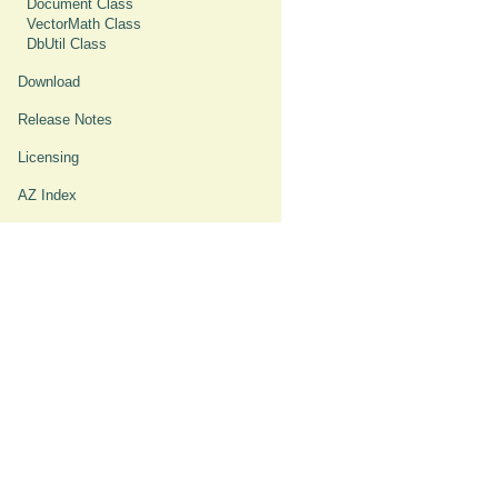
Document Class
VectorMath Class
DbUtil Class
Download
Release Notes
Licensing
AZ Index