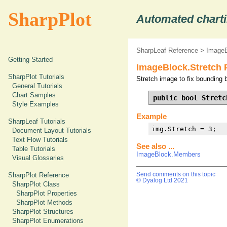
SharpPlot
Automated charti
SharpLeaf Reference
>
ImageB
Getting Started
ImageBlock.Stretch 
SharpPlot Tutorials
Stretch image to fix bounding b
General Tutorials
Chart Samples
public bool Stretc
Style Examples
Example
SharpLeaf Tutorials
img.Stretch = 3;
Document Layout Tutorials
Text Flow Tutorials
See also ...
Table Tutorials
ImageBlock.Members
Visual Glossaries
SharpPlot Reference
Send comments on this topic
© Dyalog Ltd 2021
SharpPlot Class
SharpPlot Properties
SharpPlot Methods
SharpPlot Structures
SharpPlot Enumerations