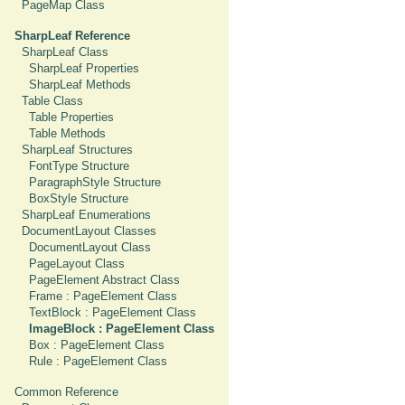
PageMap Class
SharpLeaf Reference
SharpLeaf Class
SharpLeaf Properties
SharpLeaf Methods
Table Class
Table Properties
Table Methods
SharpLeaf Structures
FontType Structure
ParagraphStyle Structure
BoxStyle Structure
SharpLeaf Enumerations
DocumentLayout Classes
DocumentLayout Class
PageLayout Class
PageElement Abstract Class
Frame : PageElement Class
TextBlock : PageElement Class
ImageBlock : PageElement Class
Box : PageElement Class
Rule : PageElement Class
Common Reference