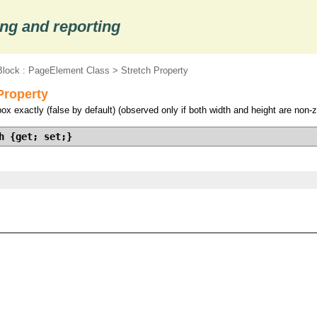
ng and reporting
lock : PageElement Class
> Stretch Property
Property
ox exactly (false by default) (observed only if both width and height are non-z
h {get; set;}