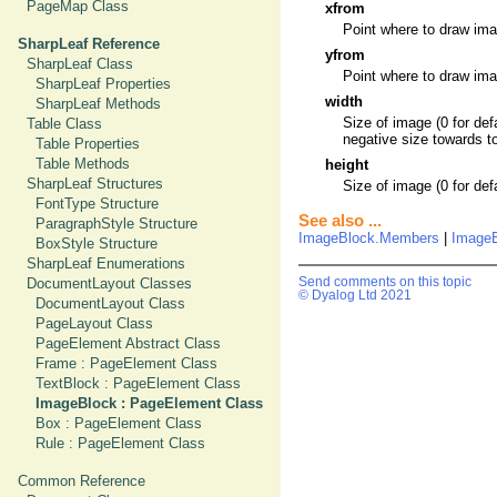
PageMap Class
xfrom
Point where to draw imag
SharpLeaf Reference
yfrom
SharpLeaf Class
Point where to draw imag
SharpLeaf Properties
width
SharpLeaf Methods
Size of image (0 for def
Table Class
negative size towards to
Table Properties
Table Methods
height
SharpLeaf Structures
Size of image (0 for def
FontType Structure
See also ...
ParagraphStyle Structure
ImageBlock.Members
|
ImageB
BoxStyle Structure
SharpLeaf Enumerations
DocumentLayout Classes
Send comments on this topic
© Dyalog Ltd 2021
DocumentLayout Class
PageLayout Class
PageElement Abstract Class
Frame : PageElement Class
TextBlock : PageElement Class
ImageBlock : PageElement Class
Box : PageElement Class
Rule : PageElement Class
Common Reference