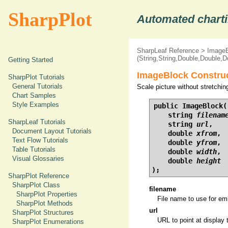
SharpPlot
Automated charti
SharpLeaf Reference
>
ImageB
(String,String,Double,Double,D
Getting Started
ImageBlock Construc
SharpPlot Tutorials
General Tutorials
Scale picture without stretchin
Chart Samples
Style Examples
public ImageBlock(

    string 
filenam
SharpLeaf Tutorials
    string 
url
,

Document Layout Tutorials
    double 
xfrom
,

Text Flow Tutorials
    double 
yfrom
,

Table Tutorials
    double 
width
,

Visual Glossaries
    double 
height
);
SharpPlot Reference
SharpPlot Class
filename
SharpPlot Properties
File name to use for em
SharpPlot Methods
url
SharpPlot Structures
URL to point at display
SharpPlot Enumerations