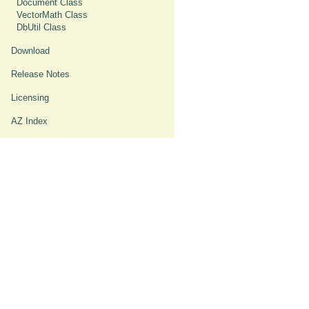
Document Class
VectorMath Class
DbUtil Class
Download
Release Notes
Licensing
AZ Index