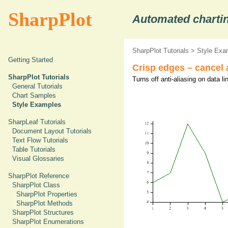
SharpPlot
Automated chartin
SharpPlot Tutorials
>
Style Exa
Getting Started
Crisp edges – cancel a
SharpPlot Tutorials
Turns off anti-aliasing on data li
General Tutorials
Chart Samples
Style Examples
SharpLeaf Tutorials
Document Layout Tutorials
Text Flow Tutorials
Table Tutorials
Visual Glossaries
SharpPlot Reference
SharpPlot Class
SharpPlot Properties
SharpPlot Methods
SharpPlot Structures
SharpPlot Enumerations