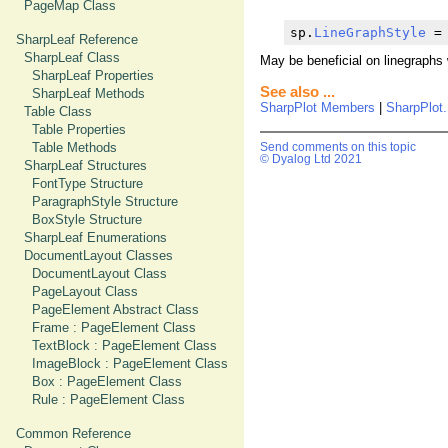
PageMap Class
sp.
LineGraphStyle
 =
SharpLeaf Reference
SharpLeaf Class
May be beneficial on linegraphs w
SharpLeaf Properties
See also ...
SharpLeaf Methods
SharpPlot Members
|
SharpPlot.
Table Class
Table Properties
Table Methods
Send comments on this topic
© Dyalog Ltd 2021
SharpLeaf Structures
FontType Structure
ParagraphStyle Structure
BoxStyle Structure
SharpLeaf Enumerations
DocumentLayout Classes
DocumentLayout Class
PageLayout Class
PageElement Abstract Class
Frame : PageElement Class
TextBlock : PageElement Class
ImageBlock : PageElement Class
Box : PageElement Class
Rule : PageElement Class
Common Reference