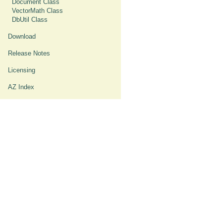
Document Class
VectorMath Class
DbUtil Class
Download
Release Notes
Licensing
AZ Index