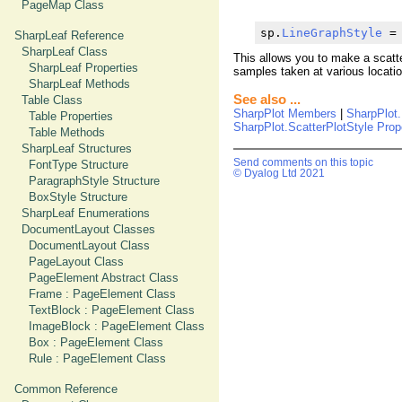
PageMap Class
sp.
LineGraphStyle
 =
SharpLeaf Reference
SharpLeaf Class
This allows you to make a scatte
SharpLeaf Properties
samples taken at various locati
SharpLeaf Methods
See also ...
Table Class
SharpPlot Members
|
SharpPlot.
Table Properties
SharpPlot.ScatterPlotStyle Prop
Table Methods
SharpLeaf Structures
Send comments on this topic
FontType Structure
© Dyalog Ltd 2021
ParagraphStyle Structure
BoxStyle Structure
SharpLeaf Enumerations
DocumentLayout Classes
DocumentLayout Class
PageLayout Class
PageElement Abstract Class
Frame : PageElement Class
TextBlock : PageElement Class
ImageBlock : PageElement Class
Box : PageElement Class
Rule : PageElement Class
Common Reference