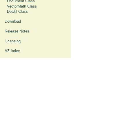
Document Class
VectorMath Class
DbUtil Class
Download
Release Notes
Licensing
AZ Index