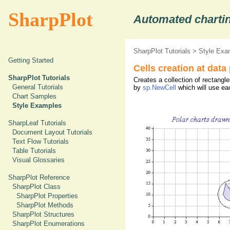
SharpPlot
Automated chartin
SharpPlot Tutorials
>
Style Exa
Getting Started
Cells creation at data
SharpPlot Tutorials
Creates a collection of rectangl
General Tutorials
by
sp.NewCell
which will use eac
Chart Samples
Style Examples
SharpLeaf Tutorials
Document Layout Tutorials
Text Flow Tutorials
Table Tutorials
Visual Glossaries
SharpPlot Reference
SharpPlot Class
SharpPlot Properties
SharpPlot Methods
SharpPlot Structures
SharpPlot Enumerations