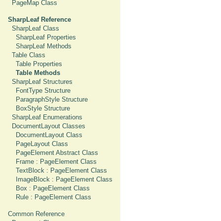
PageMap Class
SharpLeaf Reference
SharpLeaf Class
SharpLeaf Properties
SharpLeaf Methods
Table Class
Table Properties
Table Methods
SharpLeaf Structures
FontType Structure
ParagraphStyle Structure
BoxStyle Structure
SharpLeaf Enumerations
DocumentLayout Classes
DocumentLayout Class
PageLayout Class
PageElement Abstract Class
Frame : PageElement Class
TextBlock : PageElement Class
ImageBlock : PageElement Class
Box : PageElement Class
Rule : PageElement Class
Common Reference