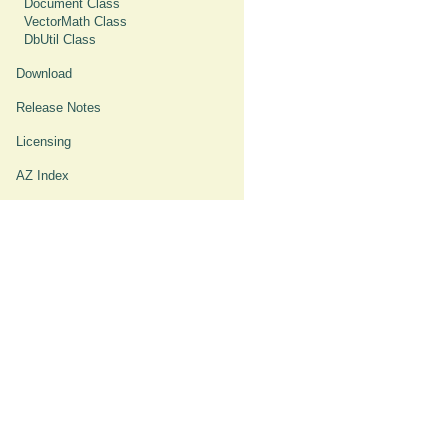
Document Class
VectorMath Class
DbUtil Class
Download
Release Notes
Licensing
AZ Index