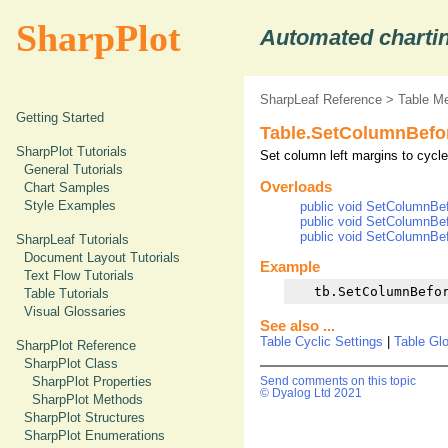
SharpPlot
Automated chartin
SharpLeaf Reference
>
Table M
Getting Started
Table.SetColumnBefo
SharpPlot Tutorials
Set column left margins to cycle
General Tutorials
Overloads
Chart Samples
Style Examples
public void SetColumnBef
public void SetColumnBefo
public void SetColumnBef
SharpLeaf Tutorials
Document Layout Tutorials
Example
Text Flow Tutorials
Table Tutorials
Visual Glossaries
See also ...
Table Cyclic Settings
|
Table Gl
SharpPlot Reference
SharpPlot Class
SharpPlot Properties
Send comments on this topic
© Dyalog Ltd 2021
SharpPlot Methods
SharpPlot Structures
SharpPlot Enumerations