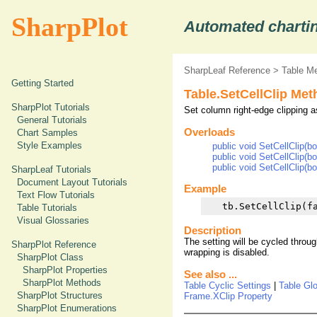
SharpPlot
Automated chartin
SharpLeaf Reference
>
Table M
Getting Started
Table.SetCellClip Me
SharpPlot Tutorials
Set column right-edge clipping as
General Tutorials
Overloads
Chart Samples
Style Examples
public void SetCellClip(bo
public void SetCellClip(bo
public void SetCellClip(bo
SharpLeaf Tutorials
Document Layout Tutorials
Example
Text Flow Tutorials
Table Tutorials
Visual Glossaries
Description
The setting will be cycled through
SharpPlot Reference
wrapping is disabled.
SharpPlot Class
SharpPlot Properties
See also ...
SharpPlot Methods
Table Cyclic Settings
|
Table Gl
SharpPlot Structures
Frame.XClip Property
SharpPlot Enumerations