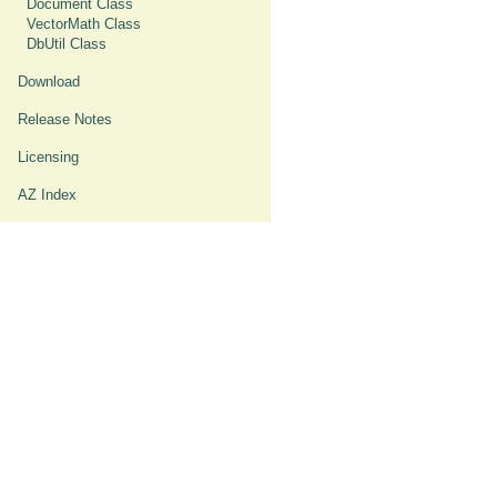
Document Class
VectorMath Class
DbUtil Class
Download
Release Notes
Licensing
AZ Index