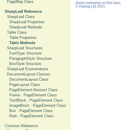
PageMap Class
Send comments on this topic
© Dyalog Ltd 2021
SharpLeaf Reference
SharpLeaf Class
SharpLeaf Properties
SharpLeaf Methods
Table Class
Table Properties
Table Methods
SharpLeaf Structures
FontType Structure
ParagraphStyle Structure
BoxStyle Structure
SharpLeaf Enumerations
DocumentLayout Classes
DocumentLayout Class
PageLayout Class
PageElement Abstract Class
Frame : PageElement Class
TextBlock : PageElement Class
ImageBlock : PageElement Class
Box : PageElement Class
Rule : PageElement Class
Common Reference