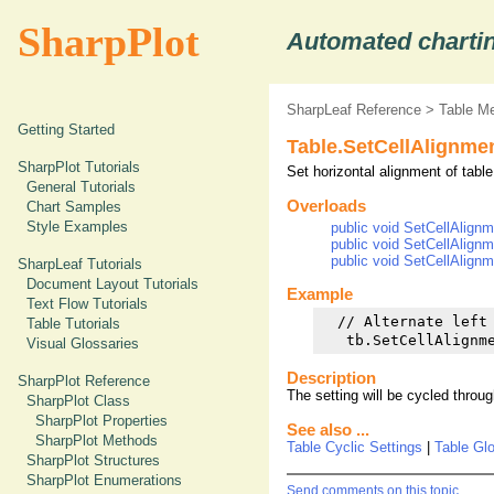
SharpPlot
Automated chartin
SharpLeaf Reference
>
Table M
Getting Started
Table.SetCellAlignme
SharpPlot Tutorials
Set horizontal alignment of table
General Tutorials
Overloads
Chart Samples
Style Examples
public void SetCellAlignm
public void SetCellAlignm
public void SetCellAlignm
SharpLeaf Tutorials
Document Layout Tutorials
Example
Text Flow Tutorials
  // Alternate left 
Table Tutorials
Visual Glossaries
Description
SharpPlot Reference
The setting will be cycled through,
SharpPlot Class
SharpPlot Properties
See also ...
SharpPlot Methods
Table Cyclic Settings
|
Table Gl
SharpPlot Structures
SharpPlot Enumerations
Send comments on this topic