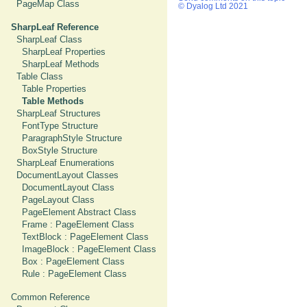
PageMap Class
© Dyalog Ltd 2021
SharpLeaf Reference
SharpLeaf Class
SharpLeaf Properties
SharpLeaf Methods
Table Class
Table Properties
Table Methods
SharpLeaf Structures
FontType Structure
ParagraphStyle Structure
BoxStyle Structure
SharpLeaf Enumerations
DocumentLayout Classes
DocumentLayout Class
PageLayout Class
PageElement Abstract Class
Frame : PageElement Class
TextBlock : PageElement Class
ImageBlock : PageElement Class
Box : PageElement Class
Rule : PageElement Class
Common Reference