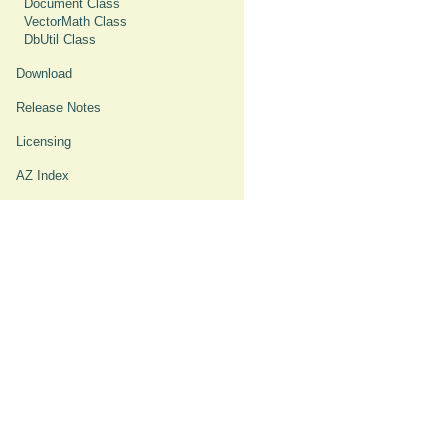
Document Class
VectorMath Class
DbUtil Class
Download
Release Notes
Licensing
AZ Index