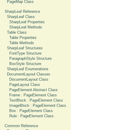
PageMap Class
SharpLeaf Reference
SharpLeaf Class
SharpLeaf Properties
SharpLeaf Methods
Table Class
Table Properties
Table Methods
SharpLeaf Structures
FontType Structure
ParagraphStyle Structure
BoxStyle Structure
SharpLeaf Enumerations
DocumentLayout Classes
DocumentLayout Class
PageLayout Class
PageElement Abstract Class
Frame : PageElement Class
TextBlock : PageElement Class
ImageBlock : PageElement Class
Box : PageElement Class
Rule : PageElement Class
Common Reference