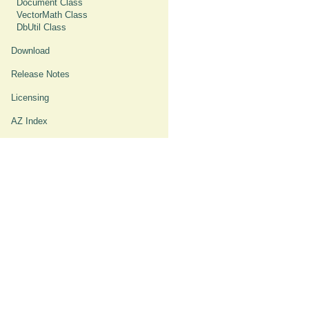
Document Class
VectorMath Class
DbUtil Class
Download
Release Notes
Licensing
AZ Index