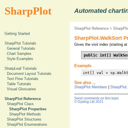
SharpPlot
Automated chartin
SharpPlot Reference
>
SharpPlo
Getting Started
SharpPlot.WalkSort P
SharpPlot Tutorials
Gives the visit index (starting a
General Tutorials
Chart Samples
public int[] WalkSo
Style Examples
Example
SharpLeaf Tutorials
int[] val = sp.Walk
Document Layout Tutorials
Text Flow Tutorials
See also ...
Table Tutorials
SharpPlot Members
|
SharpPlot
Visual Glossaries
SharpPlot Reference
Send comments on this topic
© Dyalog Ltd 2021
SharpPlot Class
SharpPlot Properties
SharpPlot Methods
SharpPlot Structures
SharpPlot Enumerations