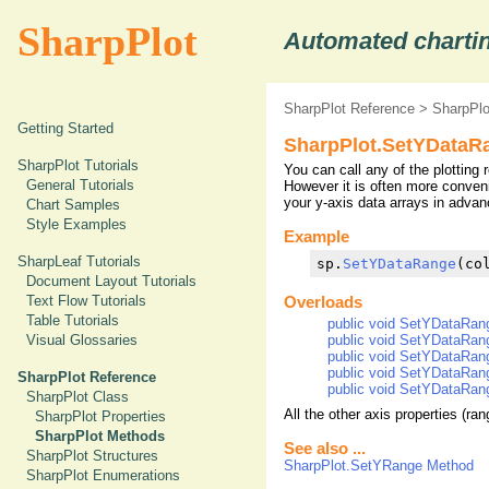
SharpPlot
Automated chartin
SharpPlot Reference
>
SharpPl
Getting Started
SharpPlot.SetYDataR
SharpPlot Tutorials
You can call any of the plotting 
General Tutorials
However it is often more conven
your y-axis data arrays in advan
Chart Samples
Style Examples
Example
SharpLeaf Tutorials
sp.
SetYDataRange
Document Layout Tutorials
Text Flow Tutorials
Overloads
Table Tutorials
public void SetYDataRang
public void SetYDataRange
Visual Glossaries
public void SetYDataRang
public void SetYDataRange
SharpPlot Reference
public void SetYDataRange
SharpPlot Class
All the other axis properties (ran
SharpPlot Properties
SharpPlot Methods
See also ...
SharpPlot Structures
SharpPlot.SetYRange Method
SharpPlot Enumerations