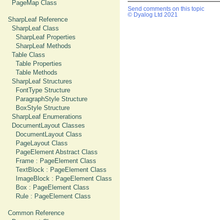
PageMap Class
Send comments on this topic
© Dyalog Ltd 2021
SharpLeaf Reference
SharpLeaf Class
SharpLeaf Properties
SharpLeaf Methods
Table Class
Table Properties
Table Methods
SharpLeaf Structures
FontType Structure
ParagraphStyle Structure
BoxStyle Structure
SharpLeaf Enumerations
DocumentLayout Classes
DocumentLayout Class
PageLayout Class
PageElement Abstract Class
Frame : PageElement Class
TextBlock : PageElement Class
ImageBlock : PageElement Class
Box : PageElement Class
Rule : PageElement Class
Common Reference