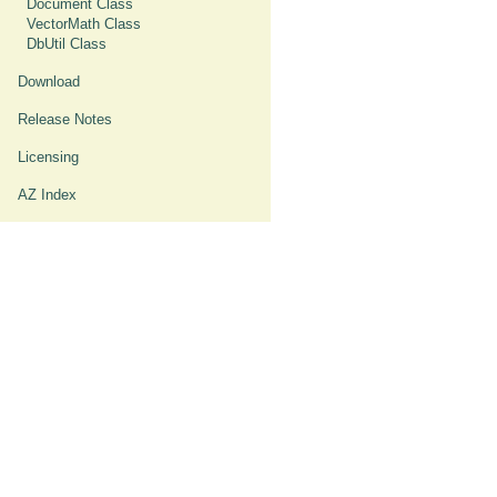
Document Class
VectorMath Class
DbUtil Class
Download
Release Notes
Licensing
AZ Index