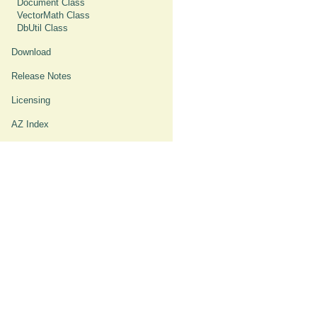
Document Class
VectorMath Class
DbUtil Class
Download
Release Notes
Licensing
AZ Index