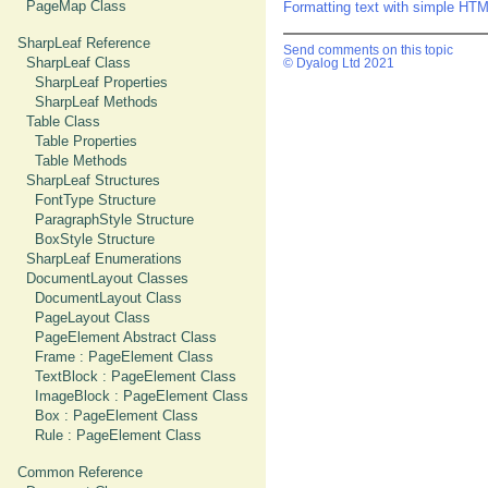
PageMap Class
Formatting text with simple HT
SharpLeaf Reference
Send comments on this topic
SharpLeaf Class
© Dyalog Ltd 2021
SharpLeaf Properties
SharpLeaf Methods
Table Class
Table Properties
Table Methods
SharpLeaf Structures
FontType Structure
ParagraphStyle Structure
BoxStyle Structure
SharpLeaf Enumerations
DocumentLayout Classes
DocumentLayout Class
PageLayout Class
PageElement Abstract Class
Frame : PageElement Class
TextBlock : PageElement Class
ImageBlock : PageElement Class
Box : PageElement Class
Rule : PageElement Class
Common Reference