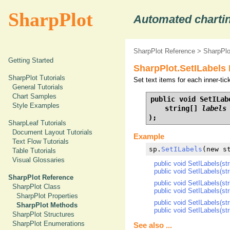
SharpPlot
Automated chartin
SharpPlot Reference
>
SharpPl
Getting Started
SharpPlot.SetILabels
SharpPlot Tutorials
Set text items for each inner-ti
General Tutorials
Chart Samples
public void SetILabe
Style Examples
    string[] 
labels
);
SharpLeaf Tutorials
Document Layout Tutorials
Example
Text Flow Tutorials
sp.
SetILabels
(new s
Table Tutorials
Visual Glossaries
public void SetILabels(str
public void SetILabels(str
SharpPlot Reference
public void SetILabels(str
SharpPlot Class
public void SetILabels(str
SharpPlot Properties
public void SetILabels(str
SharpPlot Methods
public void SetILabels(str
SharpPlot Structures
SharpPlot Enumerations
See also ...