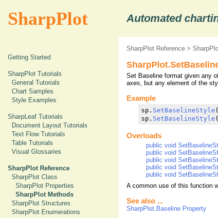
SharpPlot
Automated chartin
SharpPlot Reference
>
SharpPl
Getting Started
SharpPlot.SetBaselin
SharpPlot Tutorials
Set Baseline format given any of
General Tutorials
axes, but any element of the sty
Chart Samples
Example
Style Examples
sp.
SetBaselineStyle
SharpLeaf Tutorials
sp.
SetBaselineStyle
Document Layout Tutorials
Text Flow Tutorials
Overloads
Table Tutorials
public void SetBaselineSt
Visual Glossaries
public void SetBaselineSt
public void SetBaselineSt
public void SetBaselineSty
SharpPlot Reference
public void SetBaselineSty
SharpPlot Class
A common use of this function wo
SharpPlot Properties
SharpPlot Methods
See also ...
SharpPlot Structures
SharpPlot.Baseline Property
SharpPlot Enumerations