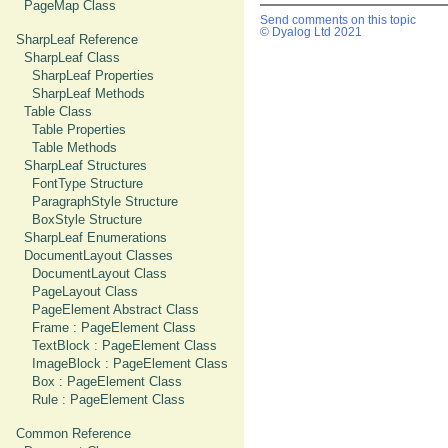
PageMap Class
Send comments on this topic
© Dyalog Ltd 2021
SharpLeaf Reference
SharpLeaf Class
SharpLeaf Properties
SharpLeaf Methods
Table Class
Table Properties
Table Methods
SharpLeaf Structures
FontType Structure
ParagraphStyle Structure
BoxStyle Structure
SharpLeaf Enumerations
DocumentLayout Classes
DocumentLayout Class
PageLayout Class
PageElement Abstract Class
Frame : PageElement Class
TextBlock : PageElement Class
ImageBlock : PageElement Class
Box : PageElement Class
Rule : PageElement Class
Common Reference