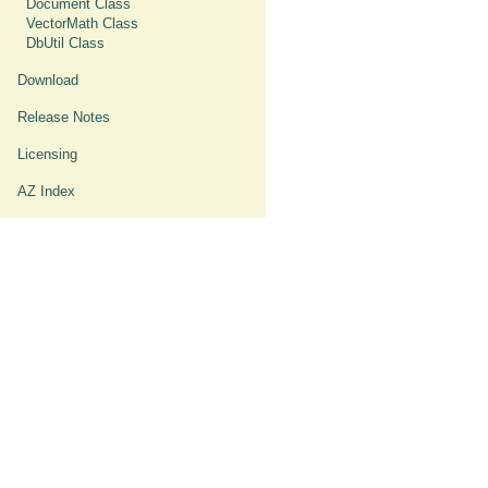
Document Class
VectorMath Class
DbUtil Class
Download
Release Notes
Licensing
AZ Index