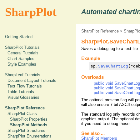
SharpPlot
Automated chartin
SharpPlot Reference
>
SharpPl
Getting Started
SharpPlot.SaveChart
SharpPlot Tutorials
Saves a debug log to a text file.
General Tutorials
Example
Chart Samples
Style Examples
sp.
SaveChartLog
("de
SharpLeaf Tutorials
Overloads
Document Layout Tutorials
public void SaveChartLog(
Text Flow Tutorials
public void SaveChartLog(
Table Tutorials
public void SaveChartLog(
Visual Glossaries
The optional prescan flag will p
will also ensure 7-bit ASCII out
SharpPlot Reference
SharpPlot Class
The standard log only records dr
graphics output. The optional det
SharpPlot Properties
if you need to debug these.
SharpPlot Methods
SharpPlot Structures
See also ...
SharpPlot Enumerations
SharpPlot Members