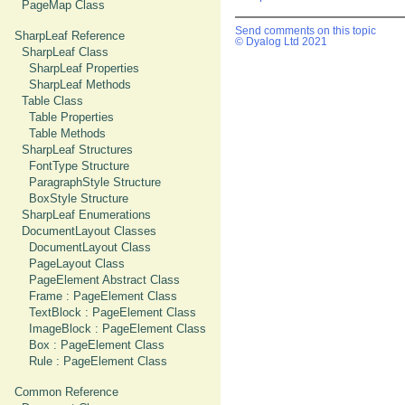
PageMap Class
Send comments on this topic
SharpLeaf Reference
© Dyalog Ltd 2021
SharpLeaf Class
SharpLeaf Properties
SharpLeaf Methods
Table Class
Table Properties
Table Methods
SharpLeaf Structures
FontType Structure
ParagraphStyle Structure
BoxStyle Structure
SharpLeaf Enumerations
DocumentLayout Classes
DocumentLayout Class
PageLayout Class
PageElement Abstract Class
Frame : PageElement Class
TextBlock : PageElement Class
ImageBlock : PageElement Class
Box : PageElement Class
Rule : PageElement Class
Common Reference