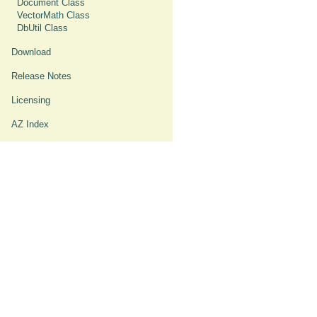
Document Class
VectorMath Class
DbUtil Class
Download
Release Notes
Licensing
AZ Index