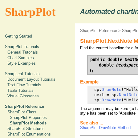
SharpPlot
Automated chartin
SharpPlot Reference
>
SharpPl
Getting Started
SharpPlot.NextNote M
SharpPlot Tutorials
Find the correct baseline for a 
General Tutorials
Chart Samples
public double NextNo
Style Examples
    double 
headspac
);
SharpLeaf Tutorials
Document Layout Tutorials
Example
Text Flow Tutorials
  sp.
DrawNote
("Hell
Table Tutorials
  next = sp.
NextNot
Visual Glossaries
  sp.
DrawNote
("Hell
SharpPlot Reference
The argument may be zero (to hav
SharpPlot Class
style has been set to ‘Absolute’ i
SharpPlot Properties
See also ...
SharpPlot Methods
SharpPlot.DrawNote Method
SharpPlot Structures
SharpPlot Enumerations