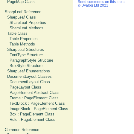
PageMap Class
Send comments on this topic
© Dyalog Ltd 2021
SharpLeaf Reference
SharpLeaf Class
SharpLeaf Properties
SharpLeaf Methods
Table Class
Table Properties
Table Methods
SharpLeaf Structures
FontType Structure
ParagraphStyle Structure
BoxStyle Structure
SharpLeaf Enumerations
DocumentLayout Classes
DocumentLayout Class
PageLayout Class
PageElement Abstract Class
Frame : PageElement Class
TextBlock : PageElement Class
ImageBlock : PageElement Class
Box : PageElement Class
Rule : PageElement Class
Common Reference