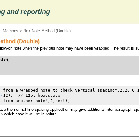
g and reporting
ot Methods
> NextNote Method (Double)
ethod (Double)
follow-on note when the previous note may have been wrapped. The result is su
te(

e
o from a wrapped note to check vertical spacing",2,20,0,1
e
(12);  // 12pt headspace

o from another note",2,next);
e the normal line-spacing applied) or may give additional inter-paragraph spac
n which case it will be in points.