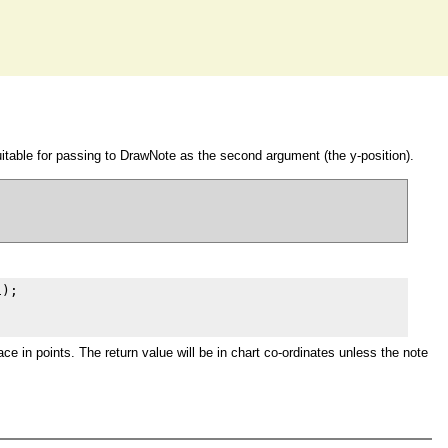
itable for passing to DrawNote as the second argument (the y-position).
);

e in points. The return value will be in chart co-ordinates unless the note