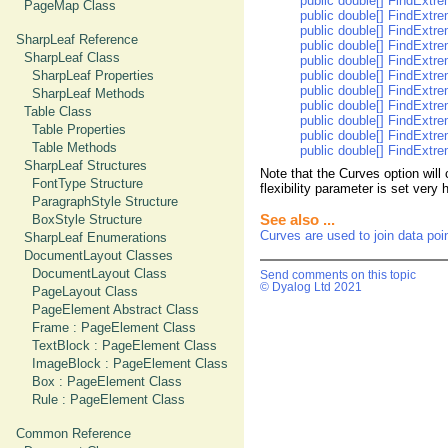
public double[] FindExtre
PageMap Class
public double[] FindExtrem
public double[] FindExtre
SharpLeaf Reference
public double[] FindExtrem
SharpLeaf Class
public double[] FindExtre
SharpLeaf Properties
public double[] FindExtre
public double[] FindExtre
SharpLeaf Methods
public double[] FindExtrem
Table Class
public double[] FindExtrem
Table Properties
public double[] FindExtrem
Table Methods
public double[] FindExtre
SharpLeaf Structures
Note that the Curves option will
FontType Structure
flexibility parameter is set very 
ParagraphStyle Structure
BoxStyle Structure
See also ...
Curves are used to join data poi
SharpLeaf Enumerations
DocumentLayout Classes
DocumentLayout Class
Send comments on this topic
© Dyalog Ltd 2021
PageLayout Class
PageElement Abstract Class
Frame : PageElement Class
TextBlock : PageElement Class
ImageBlock : PageElement Class
Box : PageElement Class
Rule : PageElement Class
Common Reference