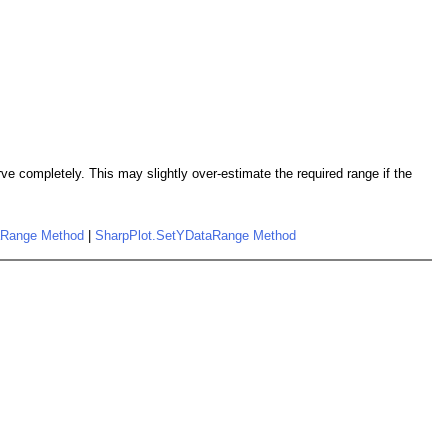
e completely. This may slightly over-estimate the required range if the
aRange Method
|
SharpPlot.SetYDataRange Method