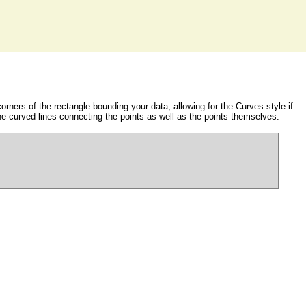
orners of the rectangle bounding your data, allowing for the Curves style if
he curved lines connecting the points as well as the points themselves.