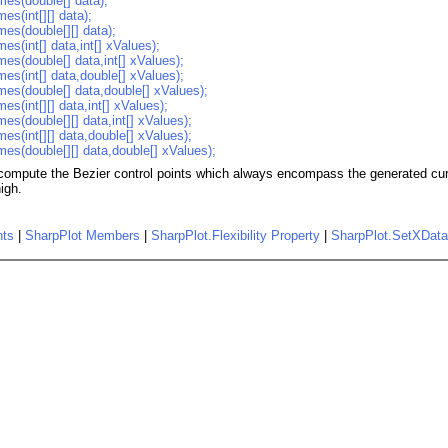
mes(double[] data);
es(int[][] data);
mes(double[][] data);
es(int[] data,int[] xValues);
mes(double[] data,int[] xValues);
mes(int[] data,double[] xValues);
mes(double[] data,double[] xValues);
es(int[][] data,int[] xValues);
es(double[][] data,int[] xValues);
es(int[][] data,double[] xValues);
mes(double[][] data,double[] xValues);
 compute the Bezier control points which always encompass the generated curv
high.
nts
|
SharpPlot Members
|
SharpPlot.Flexibility Property
|
SharpPlot.SetXDat