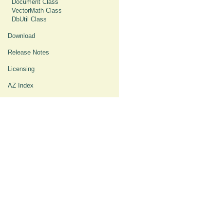
Document Class
VectorMath Class
DbUtil Class
Download
Release Notes
Licensing
AZ Index