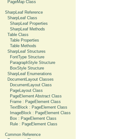
PageMap Class
SharpLeaf Reference
SharpLeaf Class
SharpLeaf Properties
SharpLeaf Methods
Table Class
Table Properties
Table Methods
SharpLeaf Structures
FontType Structure
ParagraphStyle Structure
BoxStyle Structure
SharpLeaf Enumerations
DocumentLayout Classes
DocumentLayout Class
PageLayout Class
PageElement Abstract Class
Frame : PageElement Class
TextBlock : PageElement Class
ImageBlock : PageElement Class
Box : PageElement Class
Rule : PageElement Class
Common Reference