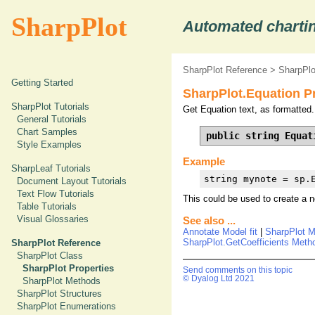
SharpPlot
Automated chartin
SharpPlot Reference
>
SharpPlo
Getting Started
SharpPlot.Equation P
SharpPlot Tutorials
Get Equation text, as formatted.
General Tutorials
Chart Samples
public string Equat
Style Examples
Example
SharpLeaf Tutorials
string mynote = sp.
Document Layout Tutorials
Text Flow Tutorials
This could be used to create a n
Table Tutorials
Visual Glossaries
See also ...
Annotate Model fit
|
SharpPlot 
SharpPlot.GetCoefficients Meth
SharpPlot Reference
SharpPlot Class
SharpPlot Properties
Send comments on this topic
© Dyalog Ltd 2021
SharpPlot Methods
SharpPlot Structures
SharpPlot Enumerations