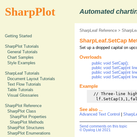
SharpPlot
Automated chartin
SharpLeaf Reference
>
SharpLe
Getting Started
SharpLeaf.SetCap Me
SharpPlot Tutorials
Set up a dropped capital on upc
General Tutorials
Overloads
Chart Samples
Style Examples
public void SetCap();
public void SetCap(int lin
public void SetCap(int line
SharpLeaf Tutorials
public void SetCap(int line
Document Layout Tutorials
Text Flow Tutorials
Example
Table Tutorials
  // Three-line high
Visual Glossaries
SharpPlot Reference
See also ...
SharpPlot Class
Advanced Text Control
|
SharpL
SharpPlot Properties
SharpPlot Methods
Send comments on this topic
SharpPlot Structures
© Dyalog Ltd 2021
SharpPlot Enumerations