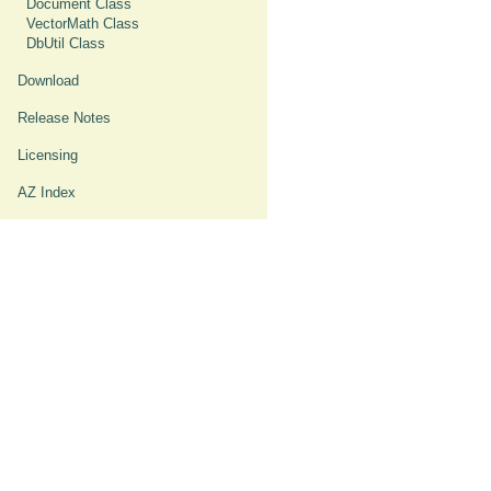
Document Class
VectorMath Class
DbUtil Class
Download
Release Notes
Licensing
AZ Index