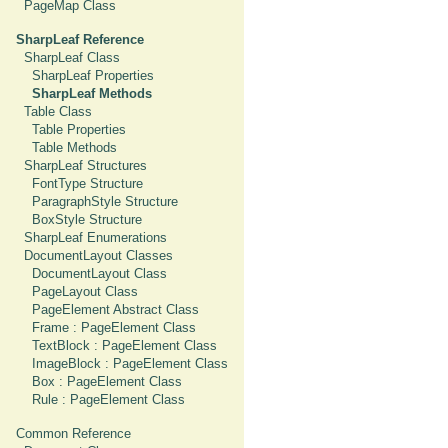
PageMap Class
SharpLeaf Reference
SharpLeaf Class
SharpLeaf Properties
SharpLeaf Methods
Table Class
Table Properties
Table Methods
SharpLeaf Structures
FontType Structure
ParagraphStyle Structure
BoxStyle Structure
SharpLeaf Enumerations
DocumentLayout Classes
DocumentLayout Class
PageLayout Class
PageElement Abstract Class
Frame : PageElement Class
TextBlock : PageElement Class
ImageBlock : PageElement Class
Box : PageElement Class
Rule : PageElement Class
Common Reference