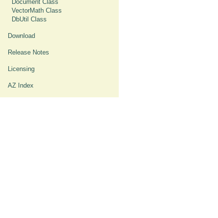
Document Class
VectorMath Class
DbUtil Class
Download
Release Notes
Licensing
AZ Index