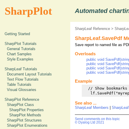
SharpPlot
Automated chartin
SharpLeaf Reference
>
SharpLe
Getting Started
SharpLeaf.SavePdf M
SharpPlot Tutorials
Save report to named file as P
General Tutorials
Overloads
Chart Samples
Style Examples
public void SavePdf(strin
public void SavePdf(stri
public void SavePdf(stri
SharpLeaf Tutorials
public void SavePdf(stri
Document Layout Tutorials
Text Flow Tutorials
Example
Table Tutorials
  // Show bookmarks 
Visual Glossaries
   lf.SavePdf("myre
SharpPlot Reference
See also ...
SharpPlot Class
SharpLeaf Members
|
SharpLeaf
SharpPlot Properties
SharpPlot Methods
Send comments on this topic
SharpPlot Structures
© Dyalog Ltd 2021
SharpPlot Enumerations