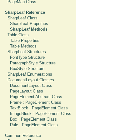
PageMap Class
SharpLeaf Reference
SharpLeaf Class
SharpLeaf Properties
SharpLeaf Methods
Table Class
Table Properties
Table Methods
SharpLeaf Structures
FontType Structure
ParagraphStyle Structure
BoxStyle Structure
SharpLeaf Enumerations
DocumentLayout Classes
DocumentLayout Class
PageLayout Class
PageElement Abstract Class
Frame : PageElement Class
TextBlock : PageElement Class
ImageBlock : PageElement Class
Box : PageElement Class
Rule : PageElement Class
Common Reference