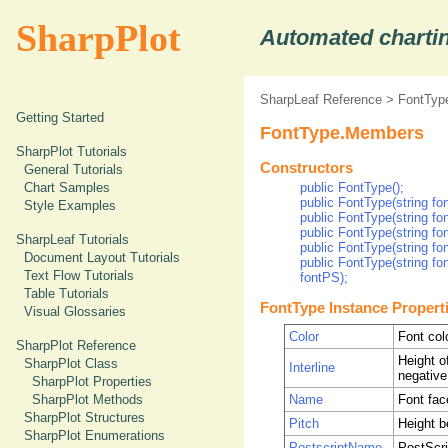
SharpPlot
Automated chartin
SharpLeaf Reference
>
FontType
Getting Started
FontType.Members
SharpPlot Tutorials
Constructors
General Tutorials
Chart Samples
public FontType();
public FontType(string fo
Style Examples
public FontType(string fo
public FontType(string fo
SharpLeaf Tutorials
public FontType(string fon
Document Layout Tutorials
public FontType(string fo
Text Flow Tutorials
fontPS);
Table Tutorials
FontType Instance Propert
Visual Glossaries
Color
Font col
SharpPlot Reference
Height of
SharpPlot Class
Interline
negative
SharpPlot Properties
Name
Font fa
SharpPlot Methods
SharpPlot Structures
Pitch
Height b
SharpPlot Enumerations
PostscriptName
PostScri