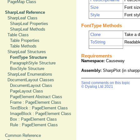
PageMap Class
Size
Font siz
SharpLeaf Reference
Style
Font styl
SharpLeaf Class
SharpLeaf Properties
FontType Methods
SharpLeaf Methods
Clone
Take a d
Table Class
Table Properties
ToString
Readabl
Table Methods
SharpLeaf Structures
Requirements
FontType Structure
Namespace:
Causeway
ParagraphStyle Structure
BoxStyle Structure
Assembly:
SharpPlot (in sharppl
SharpLeaf Enumerations
DocumentLayout Classes
Send comments on this topic
DocumentLayout Class
© Dyalog Ltd 2021
PageLayout Class
PageElement Abstract Class
Frame : PageElement Class
TextBlock : PageElement Class
ImageBlock : PageElement Class
Box : PageElement Class
Rule : PageElement Class
Common Reference