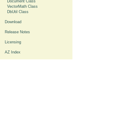
Document Class
VectorMath Class
DbUtil Class
Download
Release Notes
Licensing
AZ Index