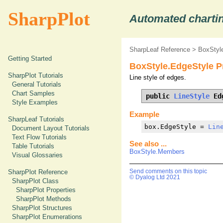
SharpPlot
Automated chartin
SharpLeaf Reference
>
BoxStyle
Getting Started
BoxStyle.EdgeStyle P
SharpPlot Tutorials
Line style of edges.
General Tutorials
Chart Samples
public 
LineStyle
 Ed
Style Examples
Example
SharpLeaf Tutorials
box.EdgeStyle = 
Lin
Document Layout Tutorials
Text Flow Tutorials
See also ...
Table Tutorials
BoxStyle.Members
Visual Glossaries
SharpPlot Reference
Send comments on this topic
© Dyalog Ltd 2021
SharpPlot Class
SharpPlot Properties
SharpPlot Methods
SharpPlot Structures
SharpPlot Enumerations