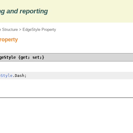
g and reporting
 Structure
> EdgeStyle Property
roperty
geStyle {get; set;}
eStyle
.Dash;