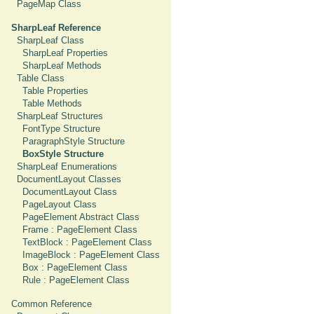
PageMap Class
SharpLeaf Reference
SharpLeaf Class
SharpLeaf Properties
SharpLeaf Methods
Table Class
Table Properties
Table Methods
SharpLeaf Structures
FontType Structure
ParagraphStyle Structure
BoxStyle Structure
SharpLeaf Enumerations
DocumentLayout Classes
DocumentLayout Class
PageLayout Class
PageElement Abstract Class
Frame : PageElement Class
TextBlock : PageElement Class
ImageBlock : PageElement Class
Box : PageElement Class
Rule : PageElement Class
Common Reference