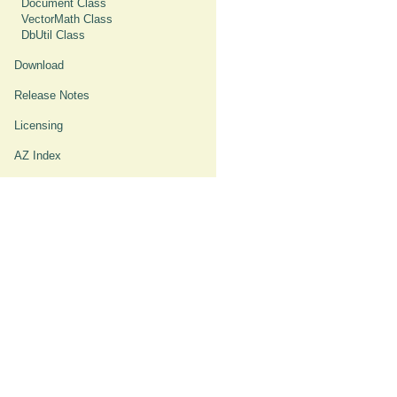
Document Class
VectorMath Class
DbUtil Class
Download
Release Notes
Licensing
AZ Index