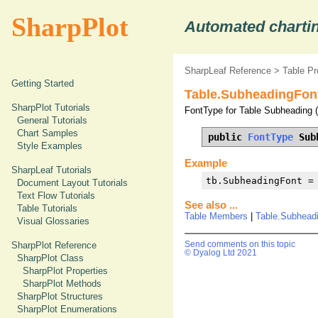
SharpPlot
Automated chartin
SharpLeaf Reference
>
Table Pr
Getting Started
Table.SubheadingFont
SharpPlot Tutorials
FontType for Table Subheading (d
General Tutorials
Chart Samples
public 
FontType
 Sub
Style Examples
Example
SharpLeaf Tutorials
tb.SubheadingFont =
Document Layout Tutorials
Text Flow Tutorials
See also ...
Table Tutorials
Table Members
|
Table.Subheadi
Visual Glossaries
SharpPlot Reference
Send comments on this topic
© Dyalog Ltd 2021
SharpPlot Class
SharpPlot Properties
SharpPlot Methods
SharpPlot Structures
SharpPlot Enumerations