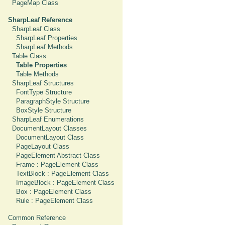
PageMap Class
SharpLeaf Reference
SharpLeaf Class
SharpLeaf Properties
SharpLeaf Methods
Table Class
Table Properties
Table Methods
SharpLeaf Structures
FontType Structure
ParagraphStyle Structure
BoxStyle Structure
SharpLeaf Enumerations
DocumentLayout Classes
DocumentLayout Class
PageLayout Class
PageElement Abstract Class
Frame : PageElement Class
TextBlock : PageElement Class
ImageBlock : PageElement Class
Box : PageElement Class
Rule : PageElement Class
Common Reference