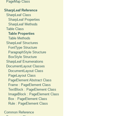
PageMap Class
SharpLeaf Reference
SharpLeaf Class
SharpLeaf Properties
SharpLeaf Methods
Table Class
Table Properties
Table Methods
SharpLeaf Structures
FontType Structure
ParagraphStyle Structure
BoxStyle Structure
SharpLeaf Enumerations
DocumentLayout Classes
DocumentLayout Class
PageLayout Class
PageElement Abstract Class
Frame : PageElement Class
TextBlock : PageElement Class
ImageBlock : PageElement Class
Box : PageElement Class
Rule : PageElement Class
Common Reference