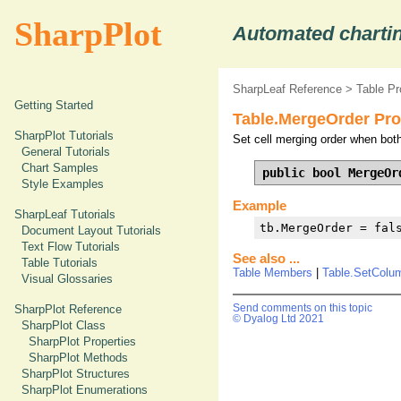
SharpPlot
Automated chartin
SharpLeaf Reference
>
Table Pr
Getting Started
Table.MergeOrder Pro
SharpPlot Tutorials
Set cell merging order when both
General Tutorials
Chart Samples
public bool MergeOr
Style Examples
Example
SharpLeaf Tutorials
tb.MergeOrder = fal
Document Layout Tutorials
Text Flow Tutorials
See also ...
Table Tutorials
Table Members
|
Table.SetColu
Visual Glossaries
SharpPlot Reference
Send comments on this topic
© Dyalog Ltd 2021
SharpPlot Class
SharpPlot Properties
SharpPlot Methods
SharpPlot Structures
SharpPlot Enumerations