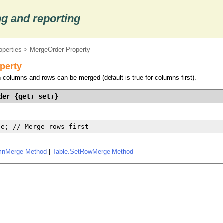
g and reporting
operties
> MergeOrder Property
perty
 columns and rows can be merged (default is true for columns first).
der {get; set;}
se; // Merge rows first
mnMerge Method
|
Table.SetRowMerge Method