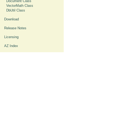
Document Class
VectorMath Class
DbUtil Class
Download
Release Notes
Licensing
AZ Index