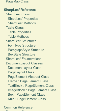
PageMap Class
SharpLeaf Reference
SharpLeaf Class
SharpLeaf Properties
SharpLeaf Methods
Table Class
Table Properties
Table Methods
SharpLeaf Structures
FontType Structure
ParagraphStyle Structure
BoxStyle Structure
SharpLeaf Enumerations
DocumentLayout Classes
DocumentLayout Class
PageLayout Class
PageElement Abstract Class
Frame : PageElement Class
TextBlock : PageElement Class
ImageBlock : PageElement Class
Box : PageElement Class
Rule : PageElement Class
Common Reference