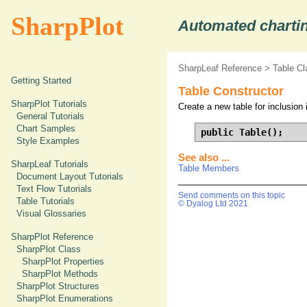
SharpPlot
Automated chartin
SharpLeaf Reference
>
Table Cl
Getting Started
Table Constructor
SharpPlot Tutorials
Create a new table for inclusion 
General Tutorials
Chart Samples
public Table();
Style Examples
See also ...
SharpLeaf Tutorials
Table Members
Document Layout Tutorials
Text Flow Tutorials
Send comments on this topic
Table Tutorials
© Dyalog Ltd 2021
Visual Glossaries
SharpPlot Reference
SharpPlot Class
SharpPlot Properties
SharpPlot Methods
SharpPlot Structures
SharpPlot Enumerations