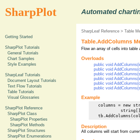
SharpPlot
Automated chartin
SharpLeaf Reference
>
Table M
Getting Started
Table.AddColumns M
SharpPlot Tutorials
Flow an array of cells into table
General Tutorials
Overloads
Chart Samples
Style Examples
public void AddColumns(int
public void AddColumns(do
public void AddColumns(str
SharpLeaf Tutorials
public void AddColumns(int
Document Layout Tutorials
public void AddColumns(do
Text Flow Tutorials
public void AddColumns(str
Table Tutorials
Example
Visual Glossaries
   columns = new st
SharpPlot Reference
            string[
SharpPlot Class
SharpPlot Properties
SharpPlot Methods
Description
SharpPlot Structures
All columns will start from curre
SharpPlot Enumerations