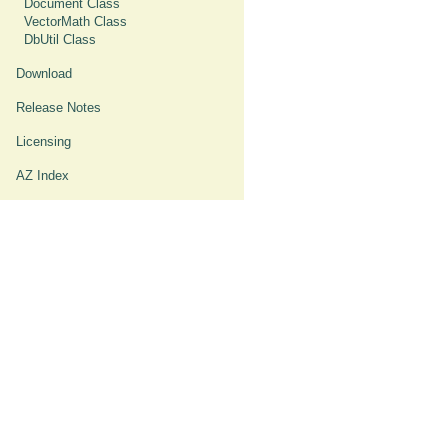
Document Class
VectorMath Class
DbUtil Class
Download
Release Notes
Licensing
AZ Index