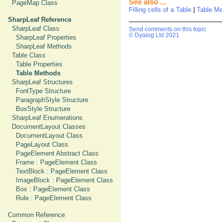
See also ...
PageMap Class
Filling cells of a Table
|
Table M
SharpLeaf Reference
SharpLeaf Class
Send comments on this topic
© Dyalog Ltd 2021
SharpLeaf Properties
SharpLeaf Methods
Table Class
Table Properties
Table Methods
SharpLeaf Structures
FontType Structure
ParagraphStyle Structure
BoxStyle Structure
SharpLeaf Enumerations
DocumentLayout Classes
DocumentLayout Class
PageLayout Class
PageElement Abstract Class
Frame : PageElement Class
TextBlock : PageElement Class
ImageBlock : PageElement Class
Box : PageElement Class
Rule : PageElement Class
Common Reference