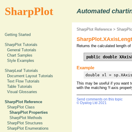
SharpPlot
Automated chartin
SharpPlot Reference
>
SharpPlo
Getting Started
SharpPlot.XAxisLengt
SharpPlot Tutorials
Returns the calculated length of 
General Tutorials
Chart Samples
public double XAxis
Style Examples
Example
SharpLeaf Tutorials
double xl = sp.XAxi
Document Layout Tutorials
Text Flow Tutorials
This may be useful if you want t
Table Tutorials
with the matching Y-axis property
Visual Glossaries
Send comments on this topic
SharpPlot Reference
© Dyalog Ltd 2021
SharpPlot Class
SharpPlot Properties
SharpPlot Methods
SharpPlot Structures
SharpPlot Enumerations