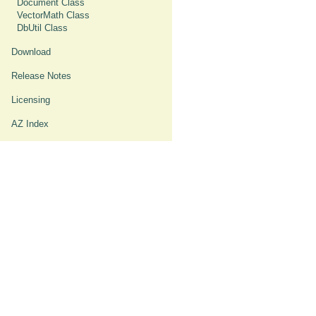
Document Class
VectorMath Class
DbUtil Class
Download
Release Notes
Licensing
AZ Index