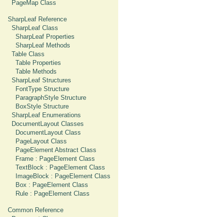
PageMap Class
SharpLeaf Reference
SharpLeaf Class
SharpLeaf Properties
SharpLeaf Methods
Table Class
Table Properties
Table Methods
SharpLeaf Structures
FontType Structure
ParagraphStyle Structure
BoxStyle Structure
SharpLeaf Enumerations
DocumentLayout Classes
DocumentLayout Class
PageLayout Class
PageElement Abstract Class
Frame : PageElement Class
TextBlock : PageElement Class
ImageBlock : PageElement Class
Box : PageElement Class
Rule : PageElement Class
Common Reference