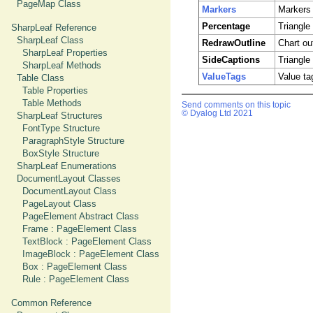
PageMap Class
Markers
Markers 
Percentage
Triangle
SharpLeaf Reference
SharpLeaf Class
RedrawOutline
Chart out
SharpLeaf Properties
SideCaptions
Triangle
SharpLeaf Methods
ValueTags
Value ta
Table Class
Table Properties
Table Methods
Send comments on this topic
© Dyalog Ltd 2021
SharpLeaf Structures
FontType Structure
ParagraphStyle Structure
BoxStyle Structure
SharpLeaf Enumerations
DocumentLayout Classes
DocumentLayout Class
PageLayout Class
PageElement Abstract Class
Frame : PageElement Class
TextBlock : PageElement Class
ImageBlock : PageElement Class
Box : PageElement Class
Rule : PageElement Class
Common Reference