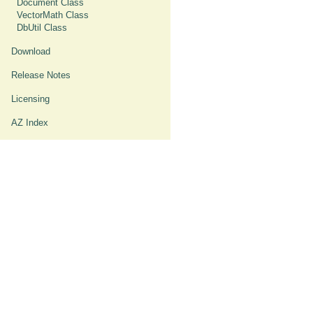
Document Class
VectorMath Class
DbUtil Class
Download
Release Notes
Licensing
AZ Index