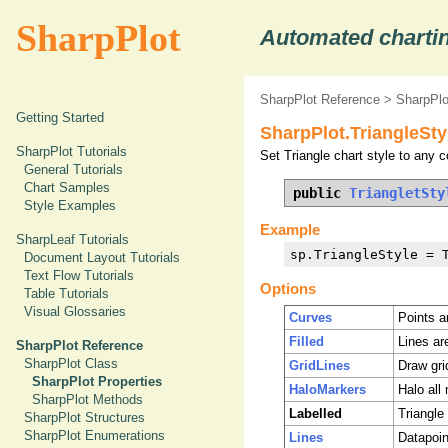
SharpPlot
Automated chartin
SharpPlot Reference
>
SharpPlo
Getting Started
SharpPlot.TriangleSty
SharpPlot Tutorials
Set Triangle chart style to any c
General Tutorials
Chart Samples
public 
TriangletSty
Style Examples
Example
SharpLeaf Tutorials
sp.TriangleStyle = 
Document Layout Tutorials
Text Flow Tutorials
Options
Table Tutorials
Visual Glossaries
Curves
Points a
Filled
Lines ar
SharpPlot Reference
SharpPlot Class
GridLines
Draw grid
SharpPlot Properties
HaloMarkers
Halo all
SharpPlot Methods
Labelled
Triangle 
SharpPlot Structures
SharpPlot Enumerations
Lines
Datapoin