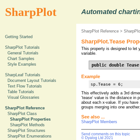
SharpPlot
Automated chartin
SharpPlot Reference
>
SharpPlo
Getting Started
SharpPlot.Tease Prop
SharpPlot Tutorials
This property is designed to let 
General Tutorials
variable.
Chart Samples
Style Examples
public double Tease
SharpLeaf Tutorials
Example
Document Layout Tutorials
sp.Tease = 6;
Text Flow Tutorials
Table Tutorials
This effectively adds a 3rd dimen
Visual Glossaries
‘tease’ value is the distance in
about each x-value. If you have 
groups merging into one another
SharpPlot Reference
SharpPlot Class
See also ...
SharpPlot Properties
SharpPlot Members
SharpPlot Methods
SharpPlot Structures
Send comments on this topic
SharpPlot Enumerations
© Dyalog Ltd 2021