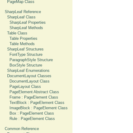
PageMap Class
SharpLeaf Reference
SharpLeaf Class
SharpLeaf Properties
SharpLeaf Methods
Table Class
Table Properties
Table Methods
SharpLeaf Structures
FontType Structure
ParagraphStyle Structure
BoxStyle Structure
SharpLeaf Enumerations
DocumentLayout Classes
DocumentLayout Class
PageLayout Class
PageElement Abstract Class
Frame : PageElement Class
TextBlock : PageElement Class
ImageBlock : PageElement Class
Box : PageElement Class
Rule : PageElement Class
Common Reference