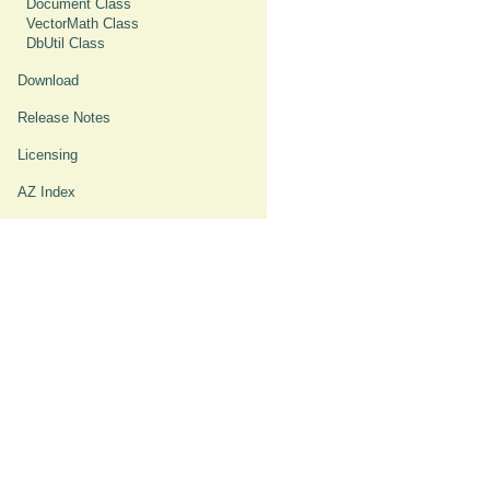
Document Class
VectorMath Class
DbUtil Class
Download
Release Notes
Licensing
AZ Index