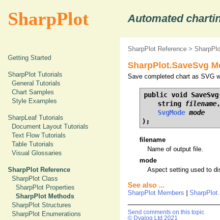
SharpPlot
Automated chartin
SharpPlot Reference
>
SharpPl
Getting Started
SharpPlot.SaveSvg M
SharpPlot Tutorials
Save completed chart as SVG wit
General Tutorials
Chart Samples
public void SaveSvg(
Style Examples
    string 
filename
,
SvgMode
mode
SharpLeaf Tutorials
);
Document Layout Tutorials
Text Flow Tutorials
filename
Table Tutorials
Name of output file.
Visual Glossaries
mode
SharpPlot Reference
Aspect setting used to d
SharpPlot Class
See also ...
SharpPlot Properties
SharpPlot Members
|
SharpPlot
SharpPlot Methods
SharpPlot Structures
Send comments on this topic
SharpPlot Enumerations
© Dyalog Ltd 2021