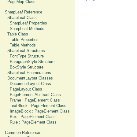
PageMap Class
SharpLeaf Reference
SharpLeaf Class
SharpLeaf Properties
SharpLeaf Methods
Table Class
Table Properties
Table Methods
SharpLeaf Structures
FontType Structure
ParagraphStyle Structure
BoxStyle Structure
SharpLeaf Enumerations
DocumentLayout Classes
DocumentLayout Class
PageLayout Class
PageElement Abstract Class
Frame : PageElement Class
TextBlock : PageElement Class
ImageBlock : PageElement Class
Box : PageElement Class
Rule : PageElement Class
Common Reference