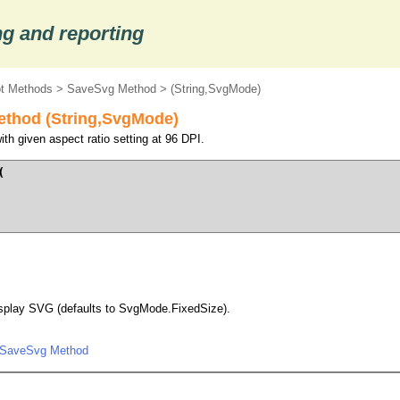
g and reporting
ot Methods
>
SaveSvg Method
> (String,SvgMode)
ethod (String,SvgMode)
h given aspect ratio setting at 96 DPI.




isplay SVG (defaults to SvgMode.FixedSize).
.SaveSvg Method