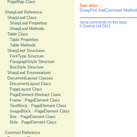
PageMap Class
See also ...
SharpPlot.AddComment Method
SharpLeaf Reference
SharpLeaf Class
Send comments on this topic
SharpLeaf Properties
© Dyalog Ltd 2021
SharpLeaf Methods
Table Class
Table Properties
Table Methods
SharpLeaf Structures
FontType Structure
ParagraphStyle Structure
BoxStyle Structure
SharpLeaf Enumerations
DocumentLayout Classes
DocumentLayout Class
PageLayout Class
PageElement Abstract Class
Frame : PageElement Class
TextBlock : PageElement Class
ImageBlock : PageElement Class
Box : PageElement Class
Rule : PageElement Class
Common Reference