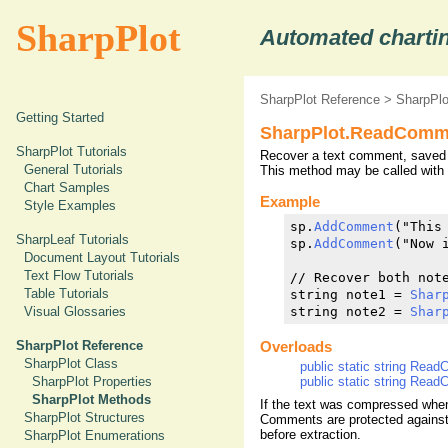
SharpPlot
Automated chartin
SharpPlot Reference
>
SharpPl
Getting Started
SharpPlot.ReadComm
SharpPlot Tutorials
Recover a text comment, saved i
General Tutorials
This method may be called with 
Chart Samples
Example
Style Examples
sp.
AddComment
("This
SharpLeaf Tutorials
sp.
AddComment
("Now 
Document Layout Tutorials
Text Flow Tutorials
// Recover both note
Table Tutorials
string note1 = 
Shar
Visual Glossaries
string note2 = 
Shar
SharpPlot Reference
Overloads
SharpPlot Class
public static string Read
public static string Read
SharpPlot Properties
SharpPlot Methods
If the text was compressed whe
SharpPlot Structures
Comments are protected against
before extraction.
SharpPlot Enumerations