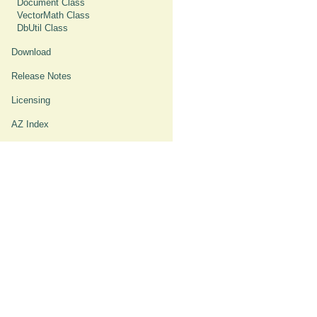
Document Class
VectorMath Class
DbUtil Class
Download
Release Notes
Licensing
AZ Index