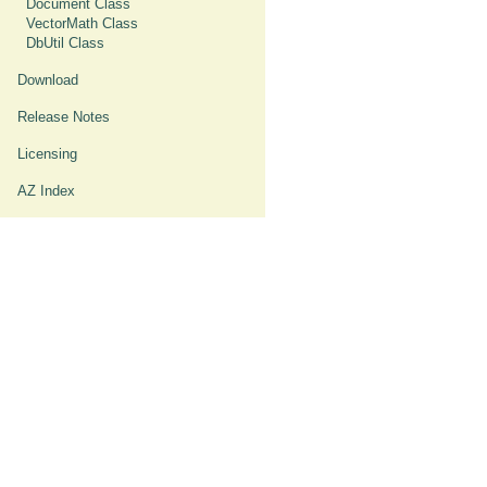
Document Class
VectorMath Class
DbUtil Class
Download
Release Notes
Licensing
AZ Index