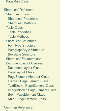
PageMap Class
SharpLeaf Reference
SharpLeaf Class
SharpLeaf Properties
SharpLeaf Methods
Table Class
Table Properties
Table Methods
SharpLeaf Structures
FontType Structure
ParagraphStyle Structure
BoxStyle Structure
SharpLeaf Enumerations
DocumentLayout Classes
DocumentLayout Class
PageLayout Class
PageElement Abstract Class
Frame : PageElement Class
TextBlock : PageElement Class
ImageBlock : PageElement Class
Box : PageElement Class
Rule : PageElement Class
Common Reference