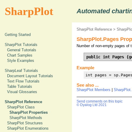
SharpPlot
Automated chartin
SharpPlot Reference
>
SharpPlo
Getting Started
SharpPlot.Pages Prop
SharpPlot Tutorials
Number of non-empty pages of th
General Tutorials
Chart Samples
public int Pages {g
Style Examples
Example
SharpLeaf Tutorials
int pages = sp.Page
Document Layout Tutorials
Text Flow Tutorials
See also ...
Table Tutorials
SharpPlot Members
|
SharpPlot
Visual Glossaries
SharpPlot Reference
Send comments on this topic
© Dyalog Ltd 2021
SharpPlot Class
SharpPlot Properties
SharpPlot Methods
SharpPlot Structures
SharpPlot Enumerations