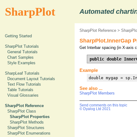
SharpPlot
Automated chartin
SharpPlot Reference
>
SharpPlo
Getting Started
SharpPlot.InnerGap P
SharpPlot Tutorials
Get Interbar spacing (in X-axis c
General Tutorials
Chart Samples
public double Inner
Style Examples
Example
SharpLeaf Tutorials
double mygap = sp.I
Document Layout Tutorials
Text Flow Tutorials
See also ...
Table Tutorials
SharpPlot Members
Visual Glossaries
SharpPlot Reference
Send comments on this topic
© Dyalog Ltd 2021
SharpPlot Class
SharpPlot Properties
SharpPlot Methods
SharpPlot Structures
SharpPlot Enumerations