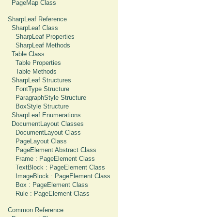
PageMap Class
SharpLeaf Reference
SharpLeaf Class
SharpLeaf Properties
SharpLeaf Methods
Table Class
Table Properties
Table Methods
SharpLeaf Structures
FontType Structure
ParagraphStyle Structure
BoxStyle Structure
SharpLeaf Enumerations
DocumentLayout Classes
DocumentLayout Class
PageLayout Class
PageElement Abstract Class
Frame : PageElement Class
TextBlock : PageElement Class
ImageBlock : PageElement Class
Box : PageElement Class
Rule : PageElement Class
Common Reference