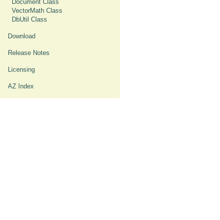
Document Class
VectorMath Class
DbUtil Class
Download
Release Notes
Licensing
AZ Index