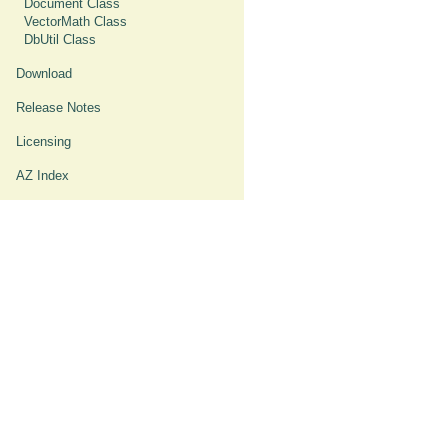
Document Class
VectorMath Class
DbUtil Class
Download
Release Notes
Licensing
AZ Index