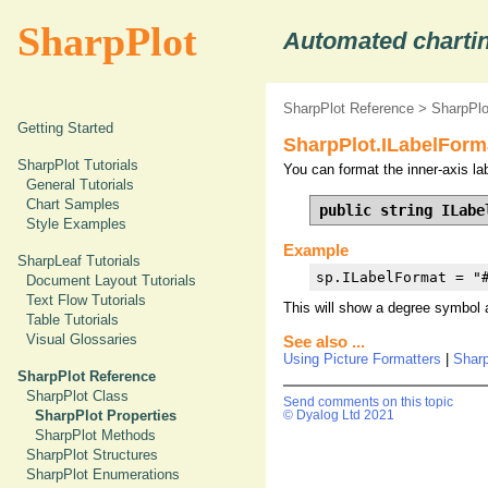
SharpPlot
Automated chartin
SharpPlot Reference
>
SharpPlo
Getting Started
SharpPlot.ILabelForm
SharpPlot Tutorials
You can format the inner-axis lab
General Tutorials
Chart Samples
public string ILabe
Style Examples
Example
SharpLeaf Tutorials
sp.ILabelFormat = "
Document Layout Tutorials
Text Flow Tutorials
This will show a degree symbol 
Table Tutorials
Visual Glossaries
See also ...
Using Picture Formatters
|
Shar
SharpPlot Reference
SharpPlot Class
Send comments on this topic
SharpPlot Properties
© Dyalog Ltd 2021
SharpPlot Methods
SharpPlot Structures
SharpPlot Enumerations