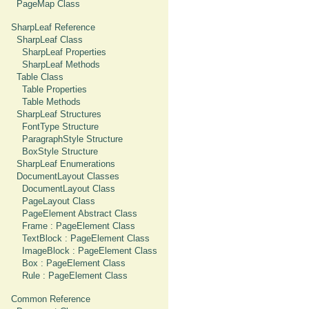
PageMap Class
SharpLeaf Reference
SharpLeaf Class
SharpLeaf Properties
SharpLeaf Methods
Table Class
Table Properties
Table Methods
SharpLeaf Structures
FontType Structure
ParagraphStyle Structure
BoxStyle Structure
SharpLeaf Enumerations
DocumentLayout Classes
DocumentLayout Class
PageLayout Class
PageElement Abstract Class
Frame : PageElement Class
TextBlock : PageElement Class
ImageBlock : PageElement Class
Box : PageElement Class
Rule : PageElement Class
Common Reference