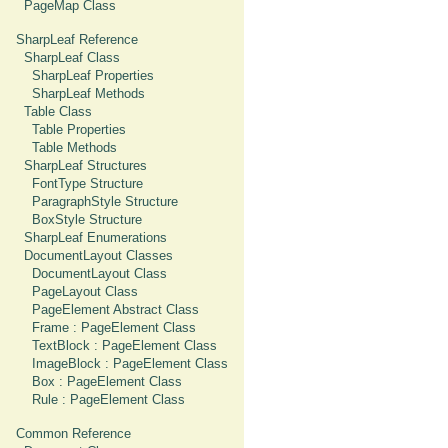
PageMap Class
SharpLeaf Reference
SharpLeaf Class
SharpLeaf Properties
SharpLeaf Methods
Table Class
Table Properties
Table Methods
SharpLeaf Structures
FontType Structure
ParagraphStyle Structure
BoxStyle Structure
SharpLeaf Enumerations
DocumentLayout Classes
DocumentLayout Class
PageLayout Class
PageElement Abstract Class
Frame : PageElement Class
TextBlock : PageElement Class
ImageBlock : PageElement Class
Box : PageElement Class
Rule : PageElement Class
Common Reference