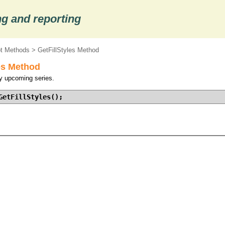
g and reporting
ot Methods
> GetFillStyles Method
es Method
by upcoming series.
GetFillStyles();