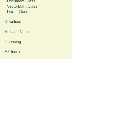
Document Class
VectorMath Class
DbUtil Class
Download
Release Notes
Licensing
AZ Index