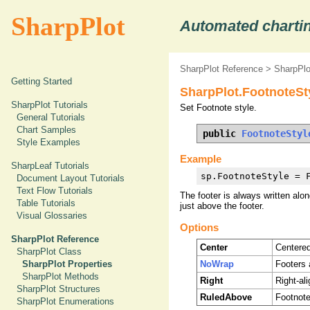
SharpPlot
Automated chartin
SharpPlot Reference
>
SharpPlo
Getting Started
SharpPlot.FootnoteSt
SharpPlot Tutorials
Set Footnote style.
General Tutorials
Chart Samples
public 
FootnoteStyl
Style Examples
Example
SharpLeaf Tutorials
sp.FootnoteStyle = 
Document Layout Tutorials
Text Flow Tutorials
The footer is always written alon
Table Tutorials
just above the footer.
Visual Glossaries
Options
SharpPlot Reference
Center
Centered
SharpPlot Class
NoWrap
Footers 
SharpPlot Properties
SharpPlot Methods
Right
Right-al
SharpPlot Structures
RuledAbove
Footnote
SharpPlot Enumerations