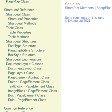
PageMap Class
See also ...
SharpPlot Members
|
SharpPlot.
SharpLeaf Reference
SharpLeaf Class
Send comments on this topic
SharpLeaf Properties
© Dyalog Ltd 2021
SharpLeaf Methods
Table Class
Table Properties
Table Methods
SharpLeaf Structures
FontType Structure
ParagraphStyle Structure
BoxStyle Structure
SharpLeaf Enumerations
DocumentLayout Classes
DocumentLayout Class
PageLayout Class
PageElement Abstract Class
Frame : PageElement Class
TextBlock : PageElement Class
ImageBlock : PageElement Class
Box : PageElement Class
Rule : PageElement Class
Common Reference