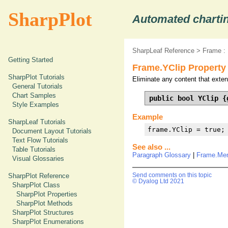
SharpPlot
Automated chartin
SharpLeaf Reference
>
Frame :
Getting Started
Frame.YClip Property
SharpPlot Tutorials
Eliminate any content that exten
General Tutorials
Chart Samples
public bool YClip {
Style Examples
Example
SharpLeaf Tutorials
frame.YClip = true;
Document Layout Tutorials
Text Flow Tutorials
See also ...
Table Tutorials
Paragraph Glossary
|
Frame.Me
Visual Glossaries
SharpPlot Reference
Send comments on this topic
© Dyalog Ltd 2021
SharpPlot Class
SharpPlot Properties
SharpPlot Methods
SharpPlot Structures
SharpPlot Enumerations