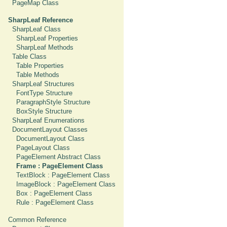
PageMap Class
SharpLeaf Reference
SharpLeaf Class
SharpLeaf Properties
SharpLeaf Methods
Table Class
Table Properties
Table Methods
SharpLeaf Structures
FontType Structure
ParagraphStyle Structure
BoxStyle Structure
SharpLeaf Enumerations
DocumentLayout Classes
DocumentLayout Class
PageLayout Class
PageElement Abstract Class
Frame : PageElement Class
TextBlock : PageElement Class
ImageBlock : PageElement Class
Box : PageElement Class
Rule : PageElement Class
Common Reference