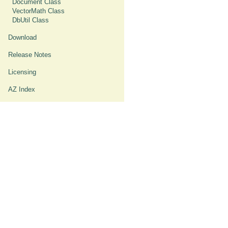
Document Class
VectorMath Class
DbUtil Class
Download
Release Notes
Licensing
AZ Index