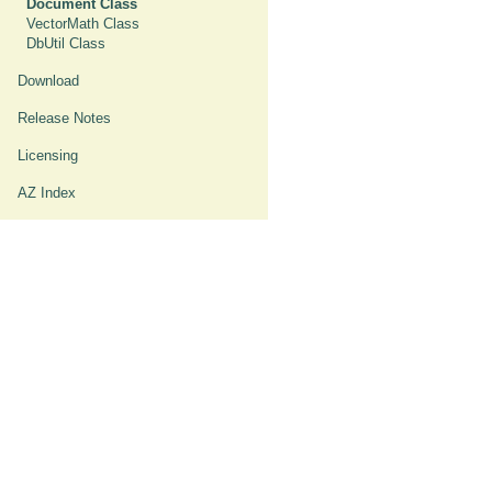
Document Class
VectorMath Class
DbUtil Class
Download
Release Notes
Licensing
AZ Index