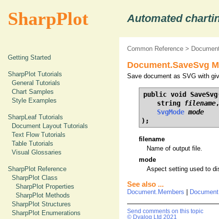
SharpPlot
Automated chartin
Common Reference
>
Document
Getting Started
Document.SaveSvg Me
SharpPlot Tutorials
Save document as SVG with give
General Tutorials
Chart Samples
public void SaveSvg(
Style Examples
    string 
filename
,
SvgMode
mode
SharpLeaf Tutorials
);
Document Layout Tutorials
Text Flow Tutorials
filename
Table Tutorials
Name of output file.
Visual Glossaries
mode
SharpPlot Reference
Aspect setting used to d
SharpPlot Class
See also ...
SharpPlot Properties
Document.Members
|
Document
SharpPlot Methods
SharpPlot Structures
Send comments on this topic
SharpPlot Enumerations
© Dyalog Ltd 2021