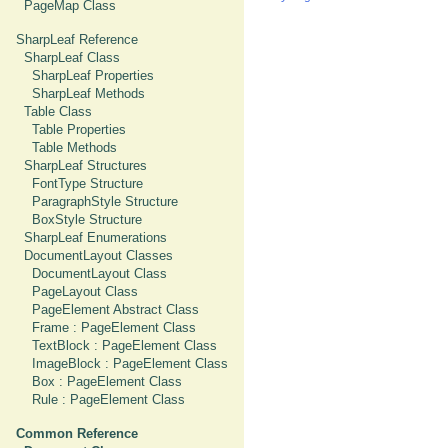
PageMap Class
SharpLeaf Reference
SharpLeaf Class
SharpLeaf Properties
SharpLeaf Methods
Table Class
Table Properties
Table Methods
SharpLeaf Structures
FontType Structure
ParagraphStyle Structure
BoxStyle Structure
SharpLeaf Enumerations
DocumentLayout Classes
DocumentLayout Class
PageLayout Class
PageElement Abstract Class
Frame : PageElement Class
TextBlock : PageElement Class
ImageBlock : PageElement Class
Box : PageElement Class
Rule : PageElement Class
Common Reference