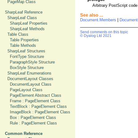
PageMap Class
Arbitrary PostScript code
SharpLeaf Reference
See also ...
SharpLeaf Class
Document.Members
|
Document
SharpLeaf Properties
SharpLeaf Methods
Send comments on this topic
Table Class
© Dyalog Ltd 2021
Table Properties
Table Methods
SharpLeaf Structures
FontType Structure
ParagraphStyle Structure
BoxStyle Structure
SharpLeaf Enumerations
DocumentLayout Classes
DocumentLayout Class
PageLayout Class
PageElement Abstract Class
Frame : PageElement Class
TextBlock : PageElement Class
ImageBlock : PageElement Class
Box : PageElement Class
Rule : PageElement Class
Common Reference