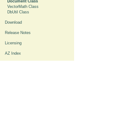
Document Class
VectorMath Class
DbUtil Class
Download
Release Notes
Licensing
AZ Index