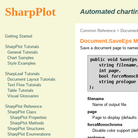
SharpPlot
Automated chartin
Common Reference
>
Document
Getting Started
Document.SaveEps Met
SharpPlot Tutorials
Save a document page to named 
General Tutorials
Chart Samples
public void SaveEps(
Style Examples
    string 
filename
,
    int 
page
,

SharpLeaf Tutorials
    bool 
forceMonoc
Document Layout Tutorials
    string 
prologue
Text Flow Tutorials
);
Table Tutorials
Visual Glossaries
filename
Name of output file.
SharpPlot Reference
page
SharpPlot Class
SharpPlot Properties
Page to display (defaults 
SharpPlot Methods
forceMonochrome
SharpPlot Structures
Disable color support (def
SharpPlot Enumerations
prologue