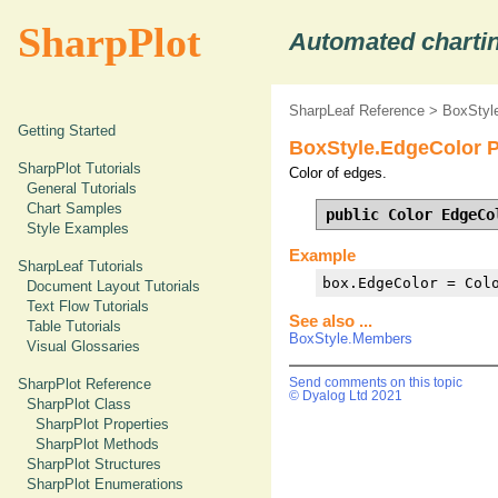
SharpPlot
Automated chartin
SharpLeaf Reference
>
BoxStyle
Getting Started
BoxStyle.EdgeColor P
SharpPlot Tutorials
Color of edges.
General Tutorials
Chart Samples
public Color EdgeCo
Style Examples
Example
SharpLeaf Tutorials
box.EdgeColor = Col
Document Layout Tutorials
Text Flow Tutorials
See also ...
Table Tutorials
BoxStyle.Members
Visual Glossaries
SharpPlot Reference
Send comments on this topic
© Dyalog Ltd 2021
SharpPlot Class
SharpPlot Properties
SharpPlot Methods
SharpPlot Structures
SharpPlot Enumerations