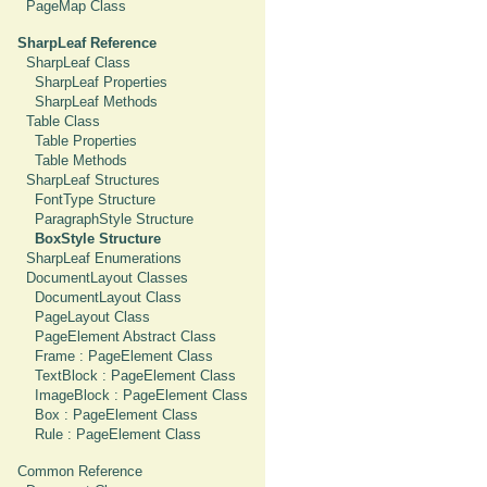
PageMap Class
SharpLeaf Reference
SharpLeaf Class
SharpLeaf Properties
SharpLeaf Methods
Table Class
Table Properties
Table Methods
SharpLeaf Structures
FontType Structure
ParagraphStyle Structure
BoxStyle Structure
SharpLeaf Enumerations
DocumentLayout Classes
DocumentLayout Class
PageLayout Class
PageElement Abstract Class
Frame : PageElement Class
TextBlock : PageElement Class
ImageBlock : PageElement Class
Box : PageElement Class
Rule : PageElement Class
Common Reference