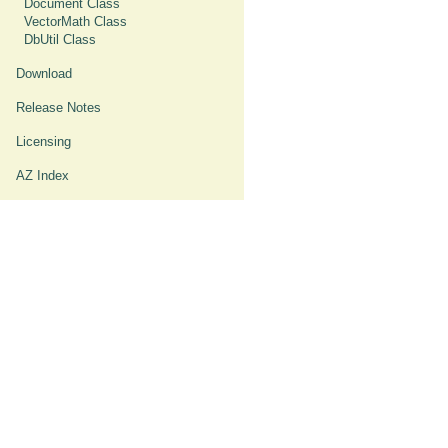
Document Class
VectorMath Class
DbUtil Class
Download
Release Notes
Licensing
AZ Index