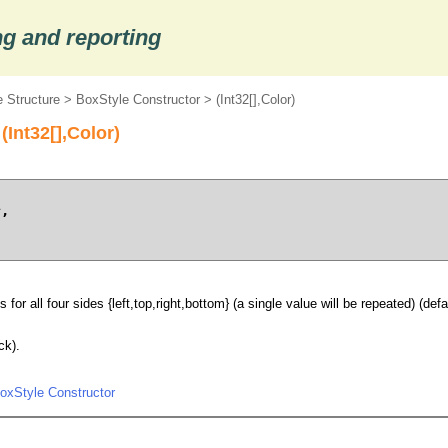
g and reporting
 Structure
>
BoxStyle Constructor
> (Int32[],Color)
(Int32[],Color)
s
,

 for all four sides {left,top,right,bottom} (a single value will be repeated) (defau
ck).
oxStyle Constructor