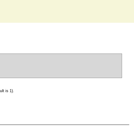
lt is 1).