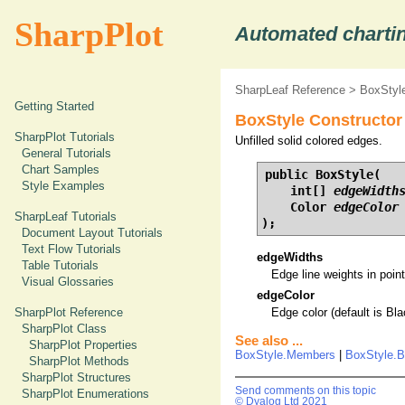
SharpPlot
Automated chartin
SharpLeaf Reference
>
BoxStyle
Getting Started
BoxStyle Constructor 
SharpPlot Tutorials
Unfilled solid colored edges.
General Tutorials
Chart Samples
public BoxStyle(

Style Examples
    int[] 
edgeWidth
    Color 
edgeColor
SharpLeaf Tutorials
);
Document Layout Tutorials
Text Flow Tutorials
edgeWidths
Table Tutorials
Edge line weights in points
Visual Glossaries
edgeColor
SharpPlot Reference
Edge color (default is Bla
SharpPlot Class
See also ...
SharpPlot Properties
BoxStyle.Members
|
BoxStyle.B
SharpPlot Methods
SharpPlot Structures
Send comments on this topic
SharpPlot Enumerations
© Dyalog Ltd 2021