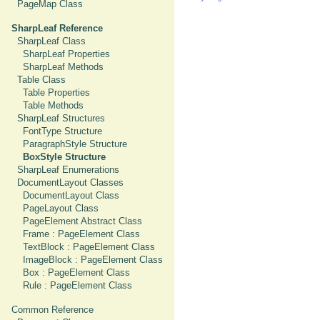
PageMap Class
SharpLeaf Reference
SharpLeaf Class
SharpLeaf Properties
SharpLeaf Methods
Table Class
Table Properties
Table Methods
SharpLeaf Structures
FontType Structure
ParagraphStyle Structure
BoxStyle Structure
SharpLeaf Enumerations
DocumentLayout Classes
DocumentLayout Class
PageLayout Class
PageElement Abstract Class
Frame : PageElement Class
TextBlock : PageElement Class
ImageBlock : PageElement Class
Box : PageElement Class
Rule : PageElement Class
Common Reference