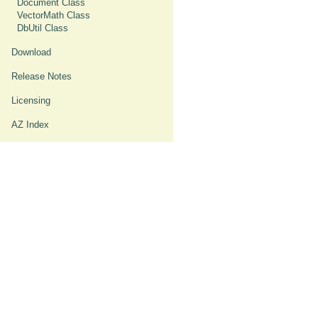
Document Class
VectorMath Class
DbUtil Class
Download
Release Notes
Licensing
AZ Index