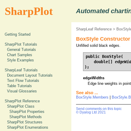
SharpPlot
Automated chartin
SharpLeaf Reference
>
BoxStyle
Getting Started
BoxStyle Constructor 
SharpPlot Tutorials
Unfilled solid black edges.
General Tutorials
Chart Samples
public BoxStyle(

Style Examples
    double[] 
edgeWi
);
SharpLeaf Tutorials
Document Layout Tutorials
edgeWidths
Text Flow Tutorials
Edge line weights in points
Table Tutorials
Visual Glossaries
See also ...
BoxStyle.Members
|
BoxStyle.B
SharpPlot Reference
SharpPlot Class
Send comments on this topic
SharpPlot Properties
© Dyalog Ltd 2021
SharpPlot Methods
SharpPlot Structures
SharpPlot Enumerations