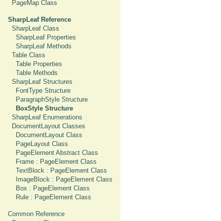
PageMap Class
SharpLeaf Reference
SharpLeaf Class
SharpLeaf Properties
SharpLeaf Methods
Table Class
Table Properties
Table Methods
SharpLeaf Structures
FontType Structure
ParagraphStyle Structure
BoxStyle Structure
SharpLeaf Enumerations
DocumentLayout Classes
DocumentLayout Class
PageLayout Class
PageElement Abstract Class
Frame : PageElement Class
TextBlock : PageElement Class
ImageBlock : PageElement Class
Box : PageElement Class
Rule : PageElement Class
Common Reference