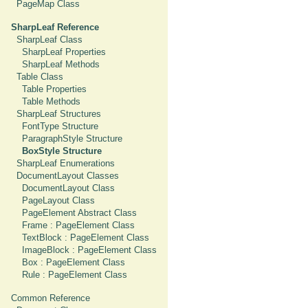
PageMap Class
SharpLeaf Reference
SharpLeaf Class
SharpLeaf Properties
SharpLeaf Methods
Table Class
Table Properties
Table Methods
SharpLeaf Structures
FontType Structure
ParagraphStyle Structure
BoxStyle Structure
SharpLeaf Enumerations
DocumentLayout Classes
DocumentLayout Class
PageLayout Class
PageElement Abstract Class
Frame : PageElement Class
TextBlock : PageElement Class
ImageBlock : PageElement Class
Box : PageElement Class
Rule : PageElement Class
Common Reference