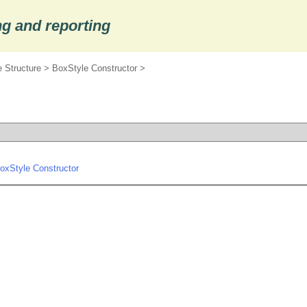
g and reporting
 Structure
>
BoxStyle Constructor
>
oxStyle Constructor