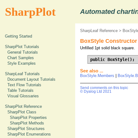
SharpPlot
Automated chartin
SharpLeaf Reference
>
BoxStyle
Getting Started
BoxStyle Constructor
SharpPlot Tutorials
Unfilled 1pt solid black square.
General Tutorials
Chart Samples
public BoxStyle();
Style Examples
See also ...
SharpLeaf Tutorials
BoxStyle.Members
|
BoxStyle.B
Document Layout Tutorials
Text Flow Tutorials
Send comments on this topic
Table Tutorials
© Dyalog Ltd 2021
Visual Glossaries
SharpPlot Reference
SharpPlot Class
SharpPlot Properties
SharpPlot Methods
SharpPlot Structures
SharpPlot Enumerations